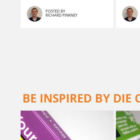
POSTED BY
RICHARD PINKNEY
BE INSPIRED BY DIE