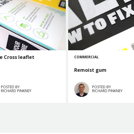
e Cross leaflet
COMMERCIAL
Remoist gum
POSTED BY
POSTED BY
RICHARD PINKNEY
RICHARD PINKNEY