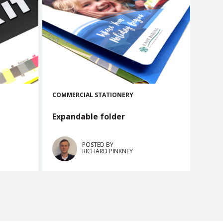
COMMERCIAL
STATIONERY
Expandable folder
POSTED BY
RICHARD PINKNEY