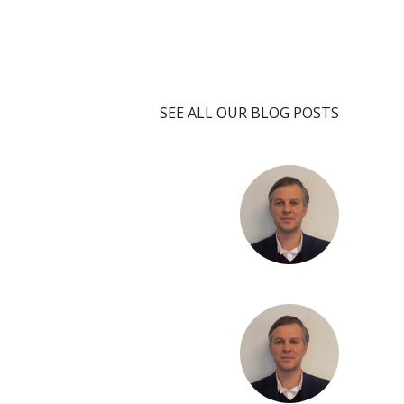
SEE ALL OUR BLOG POSTS