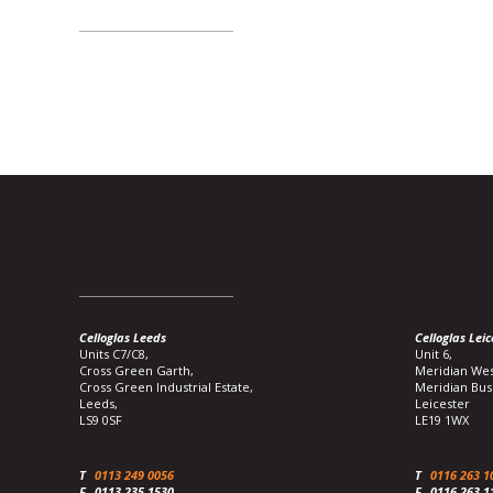
Celloglas Leeds
Celloglas Leic
Units C7/C8,
Unit 6,
Cross Green Garth,
Meridian Wes
Cross Green Industrial Estate,
Meridian Bus
Leeds,
Leicester
LS9 0SF
LE19 1WX
T
0113 249 0056
T
0116 263 1
F
0113 235 1530
F
0116 263 1