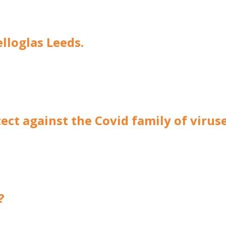
elloglas Leeds.
ect against the Covid family of virus
?