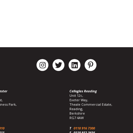
ester
Celloglas Reading
Unit 12c,
t,
Exeter Way,
iness Park,
Theale Commercial Estate,
Reading,
Berkshire
RG7 4AW
010
T
0118 916 7300
111
F
0118 932 3656