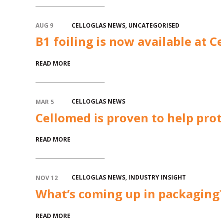
CELLOGLAS NEWS
,
UNCATEGORISED
AUG 9
B1 foiling is now available at C
READ MORE
CELLOGLAS NEWS
MAR 5
Cellomed is proven to help prot
READ MORE
CELLOGLAS NEWS
,
INDUSTRY INSIGHT
NOV 12
What’s coming up in packaging
READ MORE