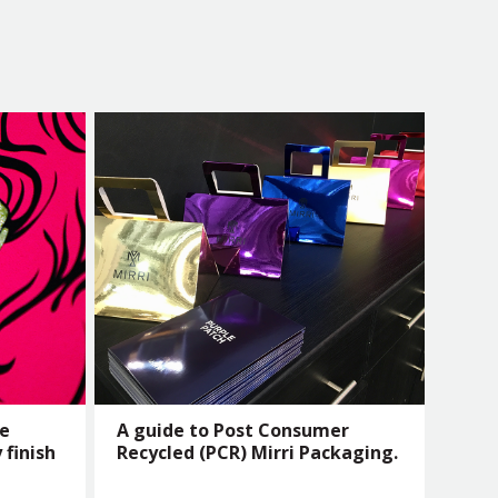
he
A guide to Post Consumer
 finish
Recycled (PCR) Mirri Packaging.