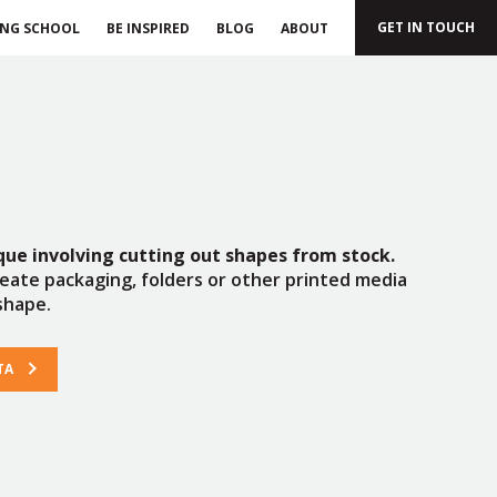
GET IN TOUCH
ING SCHOOL
BE INSPIRED
BLOG
ABOUT
ique involving cutting out shapes from stock.
reate packaging, folders or other printed media
shape.
TA