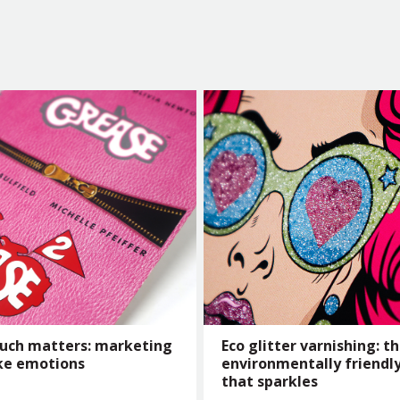
uch matters: marketing
Eco glitter varnishing: t
ke emotions
environmentally friendly
that sparkles