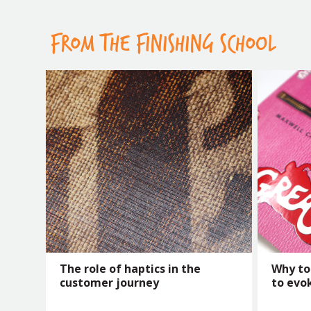
FROM THE FINISHING SCHOOL
The role of haptics in the
Why to
customer journey
to evo