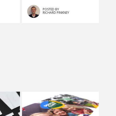
POSTED BY
RICHARD PINKNEY