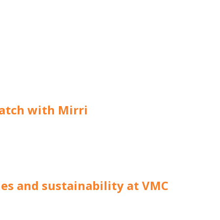
atch with Mirri
hes and sustainability at VMC