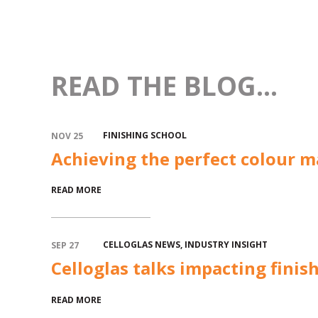
READ THE BLOG...
FINISHING SCHOOL
NOV 25
Achieving the perfect colour m
READ MORE
CELLOGLAS NEWS
,
INDUSTRY INSIGHT
SEP 27
Celloglas talks impacting finis
READ MORE