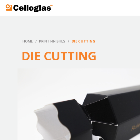
Celloglas
HOME
/
PRINT FINISHES
/
DIE CUTTING
DIE CUTTING