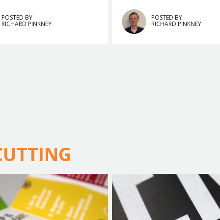
POSTED BY
POSTED BY
RICHARD PINKNEY
RICHARD PINKNEY
 CUTTING