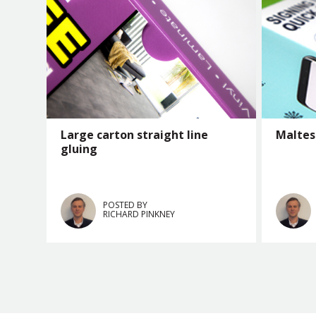
Large carton straight line
Maltes
gluing
POSTED BY
RICHARD PINKNEY