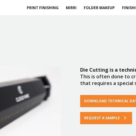
PRINT FINISHING
MIRRI
FOLDER MAKEUP
FINISH
Die Cutting
is a techn
This is often done to c
that requires a special 
DOWNLOAD TECHNICAL DA
REQUEST A SAMPLE