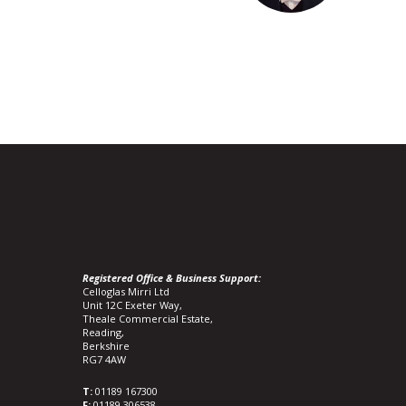
Registered Office & Business Support:
Celloglas Mirri Ltd
Unit 12C Exeter Way,
Theale Commercial Estate,
Reading,
Berkshire
RG7 4AW
T:
01189 167300
F:
01189 306538