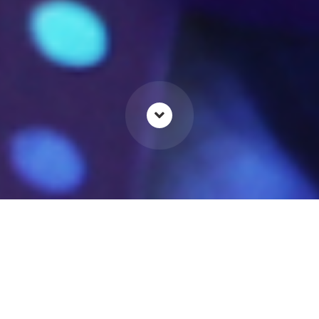
For brands looking to create a
luxury feel for their products,
point of sale and packaging is
critical when creating that all-
important first impression.