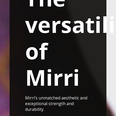
versatil
of
Mirri
Mirri’s unmatched aesthetic and
exceptional strength and
durability.