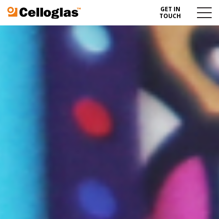
GET IN
Celloglas
Menu
TOUCH
Toggl