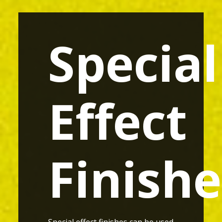
Special
Effect
Finishe