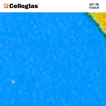
GET IN
Celloglas
TOUCH