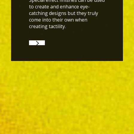
Special effect finishes can be used
to create and enhance eye-
catching designs but they truly
come into their own when
creating tactility.