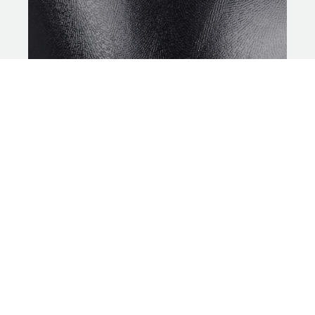
MOTIONCOAT
SILVER
LATEX