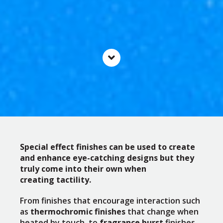
Special effect finishes can be used to create
and enhance eye-catching designs but they
truly come into their own when
creating tactility.
From finishes that encourage interaction such
as
thermochromic finishes
that change when
heated by touch, to
fragrance burst
finishes