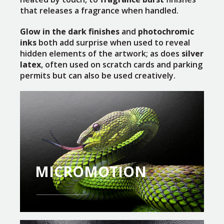
that releases a fragrance when handled.
Glow in the dark finishes
and
photochromic
inks
both add surprise when used to reveal
hidden elements of the artwork; as does
silver
latex
, often used on scratch cards and parking
permits but can also be used creatively.
MICROMOTION