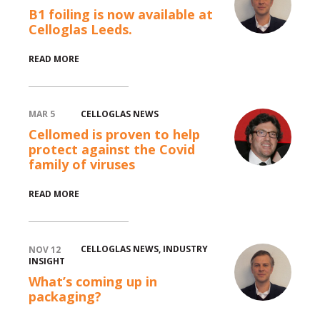
B1 foiling is now available at
Celloglas Leeds.
test
READ MORE
CELLOGLAS NEWS
MAR 5
Cellomed is proven to help
protect against the Covid
family of viruses
test
READ MORE
CELLOGLAS NEWS
,
INDUSTRY
NOV 12
INSIGHT
What’s coming up in
packaging?
test