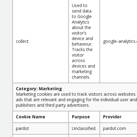
Used to
send data
to Google
Analytics
about the
visitor’s
device and
collect
google-analytics
behaviour.
Tracks the
visitor
across
devices and
marketing
channels.
Category: Marketing
Marketing cookies are used to track visitors across websites. 
ads that are relevant and engaging for the individual user an
publishers and third party advertisers.
Cookie Name
Purpose
Provider
pardot
Unclassified.
pardot.com