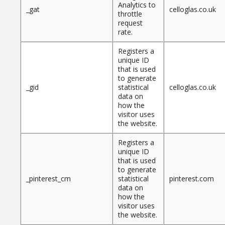
Analytics to
_gat
celloglas.co.uk
throttle
request
rate.
Registers a
unique ID
that is used
to generate
_gid
statistical
celloglas.co.uk
data on
how the
visitor uses
the website.
Registers a
unique ID
that is used
to generate
_pinterest_cm
statistical
pinterest.com
data on
how the
visitor uses
the website.