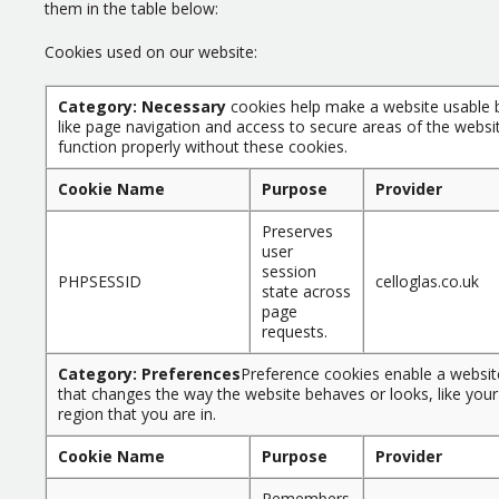
them in the table below:
Cookies used on our website:
Category: Necessary
cookies help make a website usable b
like page navigation and access to secure areas of the websi
function properly without these cookies.
Cookie Name
Purpose
Provider
Preserves
user
session
PHPSESSID
celloglas.co.uk
state across
page
requests.
Category: Preferences
Preference cookies enable a websi
that changes the way the website behaves or looks, like your
region that you are in.
Cookie Name
Purpose
Provider
Remembers