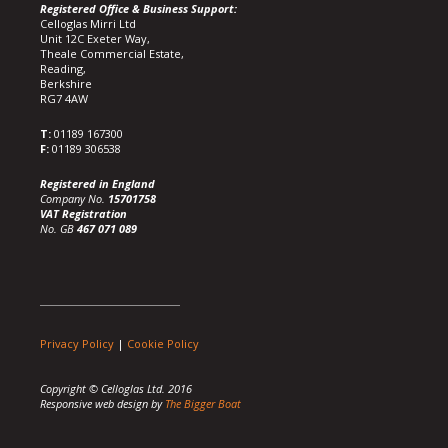
Registered Office & Business Support:
Celloglas Mirri Ltd
Unit 12C Exeter Way,
Theale Commercial Estate,
Reading,
Berkshire
RG7 4AW
T:
01189 167300
F:
01189 306538
Registered in England
Company No.
15701758
VAT Registration
No. GB
467 071 089
Privacy Policy
|
Cookie Policy
Copyright © Celloglas Ltd. 2016
Responsive web design by
The Bigger Boat