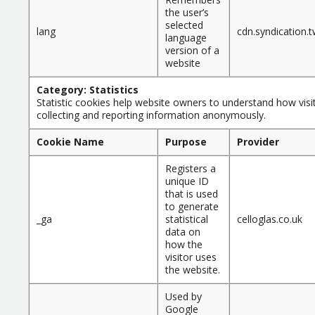
the user’s
selected
lang
cdn.syndication
language
version of a
website
Category: Statistics
Statistic cookies help website owners to understand how visit
collecting and reporting information anonymously.
Cookie Name
Purpose
Provider
Registers a
unique ID
that is used
to generate
_ga
statistical
celloglas.co.uk
data on
how the
visitor uses
the website.
Used by
Google