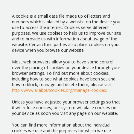
A cookie is a small data file made up of letters and
numbers which is placed by a website on the device you
use to access the internet. Cookies serve different
purposes. We use cookies to help us to improve our site
and to provide us with information about usage of the
website. Certain third parties also place cookies on your
device when you browse our website.
Most web browsers allow you to have some control
over the placing of cookies on your device through your
browser settings. To find out more about cookies,
including how to see what cookies have been set and
how to block, manage and delete them, please visit
http://www.allaboutcookies.org/manage-cookies/
.
Unless you have adjusted your browser settings so that
it will refuse cookies, our system will place cookies on
your device as soon you visit any page on our website.
You can find more information about the individual
cookies we use and the purposes for which we use