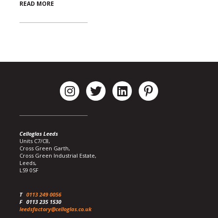
READ MORE
Celloglas Leeds
Units C7/C8,
Cross Green Garth,
Cross Green Industrial Estate,
Leeds,
LS9 0SF
T
0113 249 0056
F
0113 235 1530
leedsfactory@celloglas.co.uk