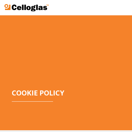
Celloglas
COOKIE POLICY