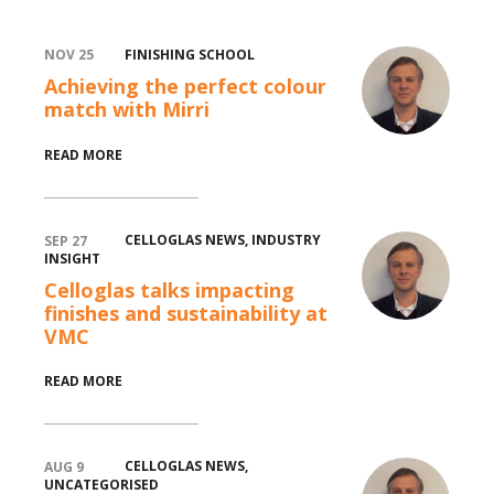
FINISHING SCHOOL
NOV 25
Achieving the perfect colour
match with Mirri
test
READ MORE
CELLOGLAS NEWS
,
INDUSTRY
SEP 27
INSIGHT
Celloglas talks impacting
finishes and sustainability at
test
VMC
READ MORE
CELLOGLAS NEWS
,
AUG 9
UNCATEGORISED