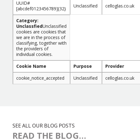
UUID#
Unclassified
celloglas.co.uk
[abcdef0123456789]{32}
Category:
Unclassfied
Unclassified
cookies are cookies that
we are in the process of
classifying, together with
the providers of
individual cookies.
Cookie Name
Purpose
Provider
cookie_notice_accepted
Unclassified
celloglas.co.uk
SEE ALL OUR BLOG POSTS
READ THE BLOG...