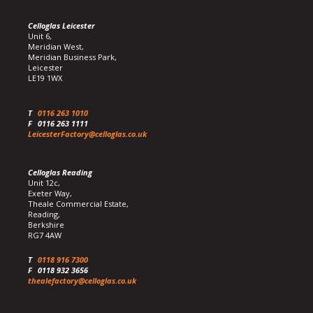
Celloglas Leicester
Unit 6,
Meridian West,
Meridian Business Park,
Leicester
LE19 1WX
T
0116 263 1010
F
0116 263 1111
LeicesterFactory@celloglas.co.uk
Celloglas Reading
Unit 12c,
Exeter Way,
Theale Commercial Estate,
Reading,
Berkshire
RG7 4AW
T
0118 916 7300
F
0118 932 3656
thealefactory@celloglas.co.uk