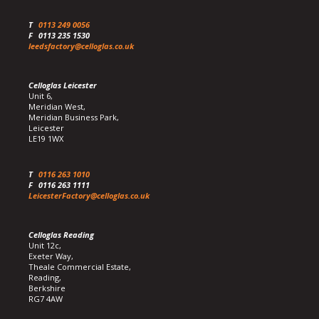
T
0113 249 0056
F
0113 235 1530
leedsfactory@celloglas.co.uk
Celloglas Leicester
Unit 6,
Meridian West,
Meridian Business Park,
Leicester
LE19 1WX
T
0116 263 1010
F
0116 263 1111
LeicesterFactory@celloglas.co.uk
Celloglas Reading
Unit 12c,
Exeter Way,
Theale Commercial Estate,
Reading,
Berkshire
RG7 4AW