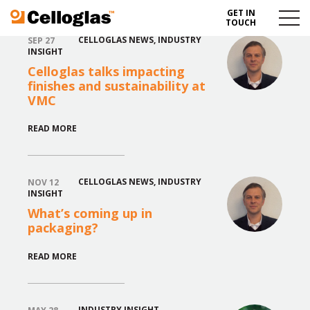
GET IN
Celloglas
Menu
TOUCH
Toggl
CELLOGLAS NEWS
,
INDUSTRY
SEP 27
INSIGHT
Celloglas talks impacting
finishes and sustainability at
VMC
READ MORE
CELLOGLAS NEWS
,
INDUSTRY
NOV 12
INSIGHT
What’s coming up in
packaging?
READ MORE
INDUSTRY INSIGHT