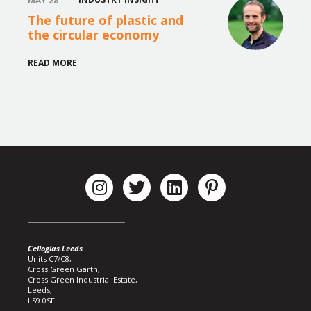
MAY 28
The future of plastic and
the circular economy
READ MORE
Celloglas Leeds
Units C7/C8,
Cross Green Garth,
Cross Green Industrial Estate,
Leeds,
LS9 0SF