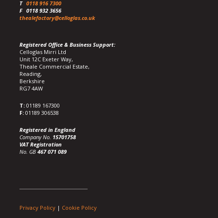
T
0118 916 7300
F
0118 932 3656
thealefactory@celloglas.co.uk
Registered Office & Business Support:
Celloglas Mirri Ltd
Unit 12C Exeter Way,
Theale Commercial Estate,
Reading,
Berkshire
RG7 4AW
T:
01189 167300
F:
01189 306538
Registered in England
Company No.
15701758
VAT Registration
No. GB
467 071 089
Privacy Policy
|
Cookie Policy