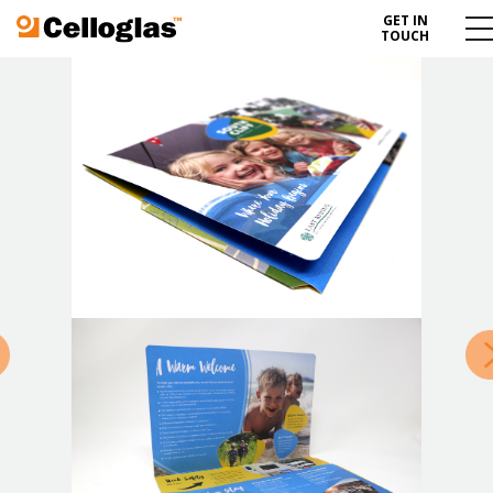
GET IN
Celloglas
Me
TOUCH
To
»