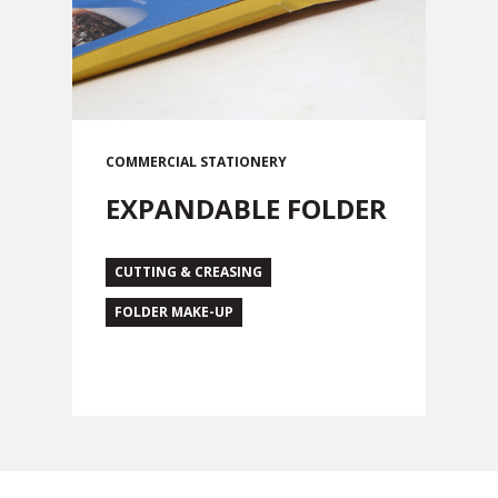
COMMERCIAL
STATIONERY
EXPANDABLE FOLDER
CUTTING & CREASING
FOLDER MAKE-UP