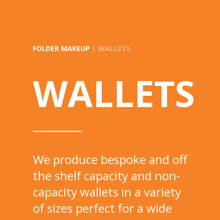
FOLDER MAKEUP
| WALLETS
WALLETS
We produce bespoke and off
the shelf capacity and non-
capacity wallets in a variety
of sizes perfect for a wide