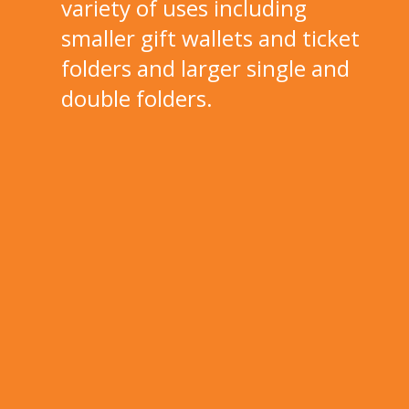
variety of uses including
smaller gift wallets and ticket
folders and larger single and
double folders.