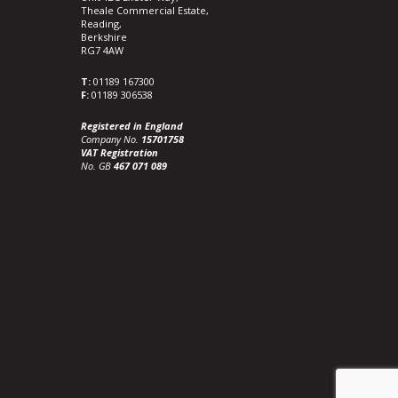
Theale Commercial Estate,
Reading,
Berkshire
RG7 4AW
T:
01189 167300
F:
01189 306538
Registered in England
Company No.
15701758
VAT Registration
No. GB
467 071 089