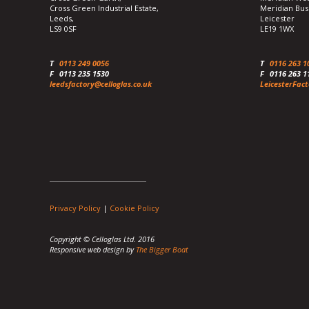
Cross Green Industrial Estate,
Meridian Bus
Leeds,
Leicester
LS9 0SF
LE19 1WX
T
0113 249 0056
T
0116 263 1
F
0113 235 1530
F
0116 263 1
leedsfactory@celloglas.co.uk
LeicesterFact
Privacy Policy
|
Cookie Policy
Copyright © Celloglas Ltd. 2016
Responsive web design by
The Bigger Boat