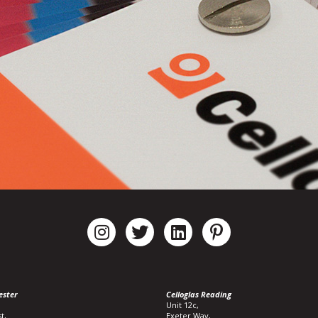
ester
Celloglas Reading
Unit 12c,
t,
Exeter Way,