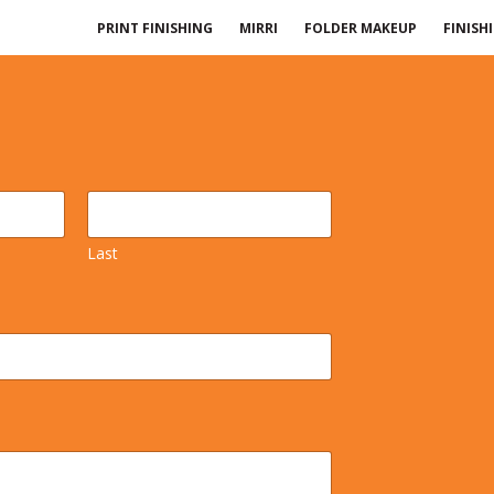
PRINT FINISHING
MIRRI
FOLDER MAKEUP
FINISH
Last