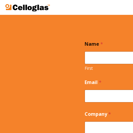
Celloglas
Name
*
First
Email
*
Company
*