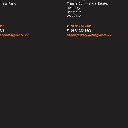
iness Park,
Theale Commercial Estate,
Reading,
Berkshire
RG7 4AW
010
T
0118 916 7300
111
F
0118 932 3656
ory@celloglas.co.uk
thealefactory@celloglas.co.uk