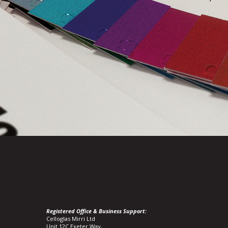
Registered Office & Business Support:
Celloglas Mirri Ltd
Unit 12C Exeter Way,