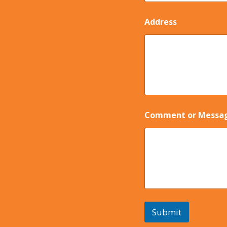
Address
Comment or Messa
Submit