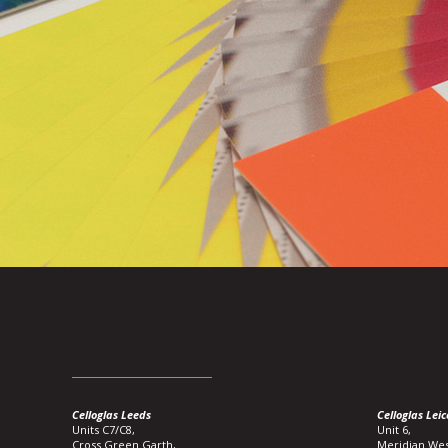
Celloglas Leeds
Celloglas Leic
Units C7/C8,
Unit 6,
Cross Green Garth,
Meridian Wes