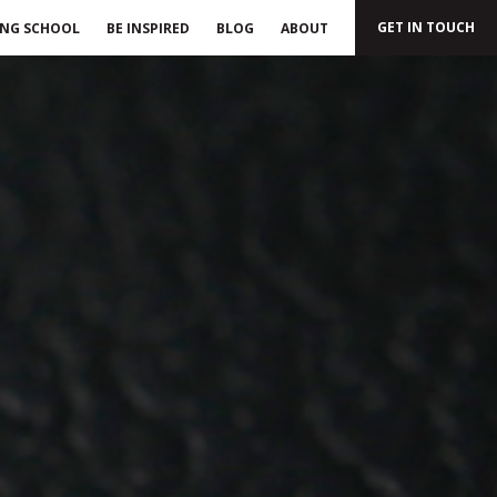
GET IN TOUCH
ING SCHOOL
BE INSPIRED
BLOG
ABOUT