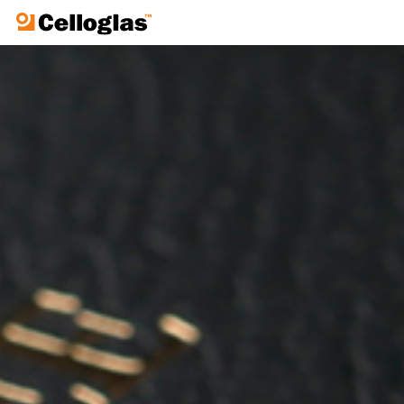
Celloglas