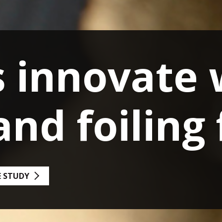
s Upgrade f
r Arts
 WITH FOILING