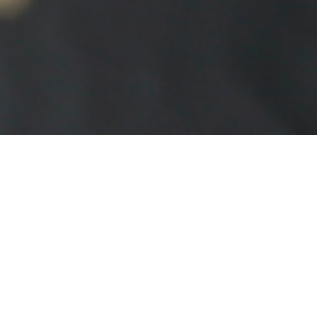
FOIL BLOCKING