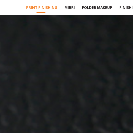
PRINT FINISHING
MIRRI
FOLDER MAKEUP
FINISH