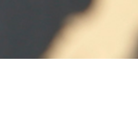
CUTTING &
CREASING