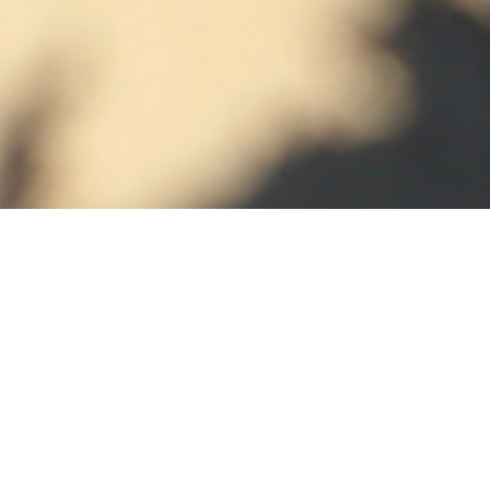
EMBOSSING