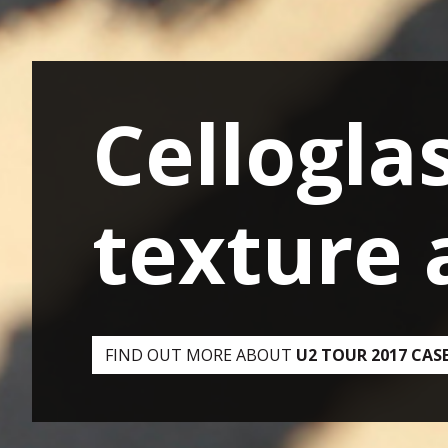
Cellogla
Compute
FIND OUT MORE ABOUT
HOW WE UPGRADED