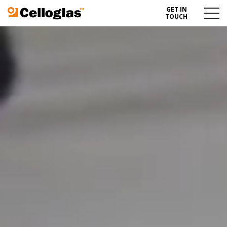
GET IN
Celloglas
Menu
TOUCH
Toggl