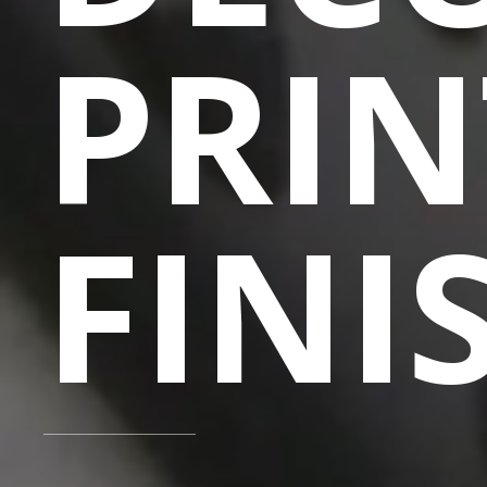
PRIN
FINI