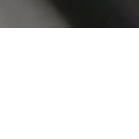
Celloglas has a wealth of experience
across a number of markets. We offer a
wide range of solutions including
decoration, protection and
enhancement.
Celloglas add value to printed matter
across brands, retailers and publishers;
often working directly with printers, print
management or designers. The UK’s
leading print finisher with 3 sites.
Take a look at the markets we work in…