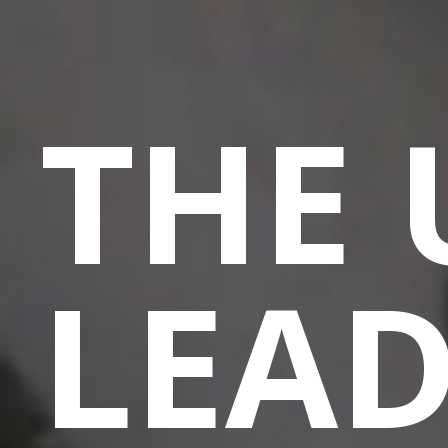
THE 
LEA