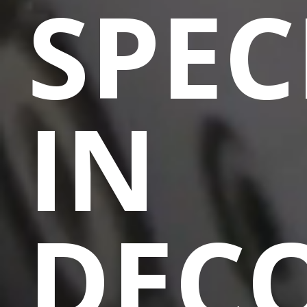
SPEC
IN
DEC