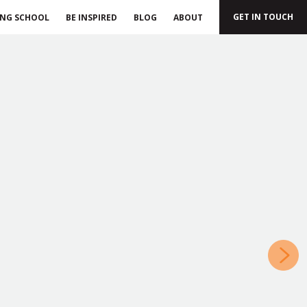
GET IN TOUCH
ING SCHOOL
BE INSPIRED
BLOG
ABOUT
»