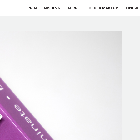
PRINT FINISHING
MIRRI
FOLDER MAKEUP
FINISH