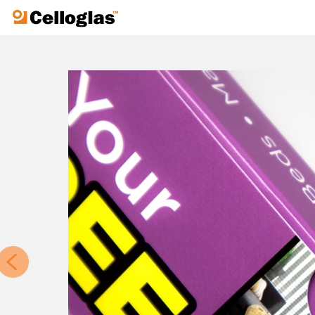
Celloglas