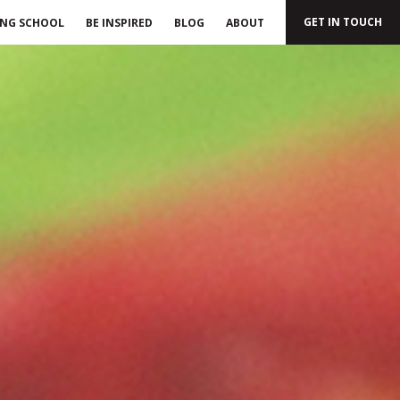
GET IN TOUCH
ING SCHOOL
BE INSPIRED
BLOG
ABOUT