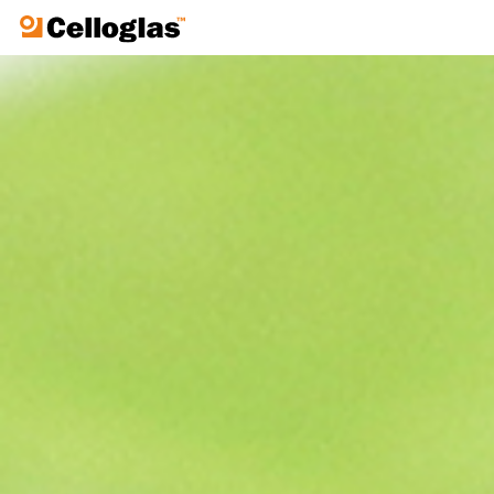
Celloglas