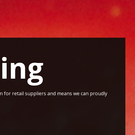
ing
ion for retail suppliers and means we can proudly