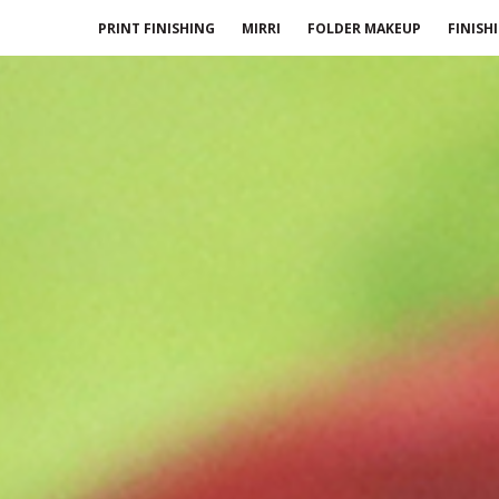
PRINT FINISHING
MIRRI
FOLDER MAKEUP
FINISH