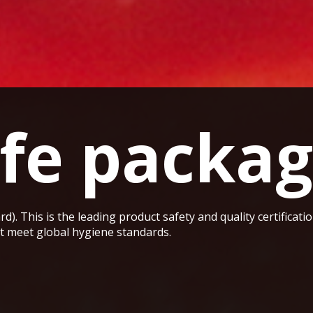
fe packag
rd). This is the leading product safety and quality certificat
at meet global hygiene standards.