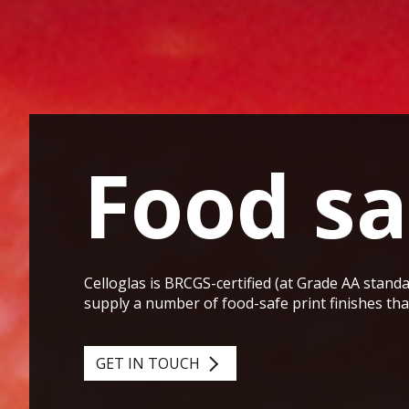
Food sa
Celloglas is BRCGS-certified (at Grade AA standa
supply a number of food-safe print finishes th
GET IN TOUCH