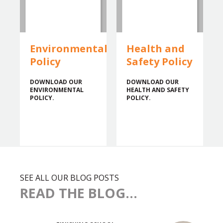
Environmental
Health and
Policy
Safety Policy
DOWNLOAD OUR
DOWNLOAD OUR
ENVIRONMENTAL
HEALTH AND SAFETY
POLICY.
POLICY.
SEE ALL OUR BLOG POSTS
READ THE BLOG...