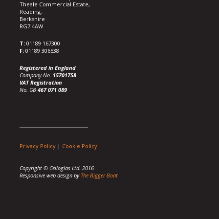
Theale Commercial Estate,
Reading,
Berkshire
RG7 4AW
T:
01189 167300
F:
01189 306538
Registered in England
Company No.
15701758
VAT Registration
No. GB
467 071 089
Privacy Policy
|
Cookie Policy
Copyright © Celloglas Ltd. 2016
Responsive web design by
The Bigger Boat