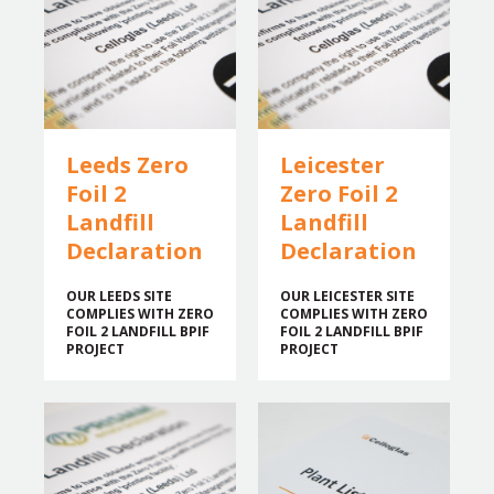
Leeds Zero
Leicester
Foil 2
Zero Foil 2
Landfill
Landfill
Declaration
Declaration
OUR LEEDS SITE
OUR LEICESTER SITE
COMPLIES WITH ZERO
COMPLIES WITH ZERO
FOIL 2 LANDFILL BPIF
FOIL 2 LANDFILL BPIF
PROJECT
PROJECT