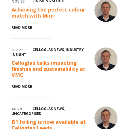
FINISHING SCHOOL
NOV 25
Achieving the perfect colour
match with Mirri
READ MORE
CELLOGLAS NEWS
,
INDUSTRY
SEP 27
INSIGHT
Celloglas talks impacting
finishes and sustainability at
VMC
READ MORE
CELLOGLAS NEWS
,
AUG 9
UNCATEGORISED
B1 foiling is now available at
Celloglas Leeds.