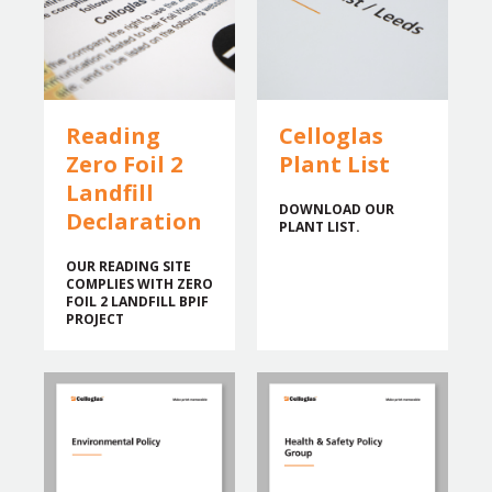
Reading
Celloglas
Zero Foil 2
Plant List
Landfill
DOWNLOAD OUR
Declaration
PLANT LIST.
OUR READING SITE
COMPLIES WITH ZERO
FOIL 2 LANDFILL BPIF
PROJECT