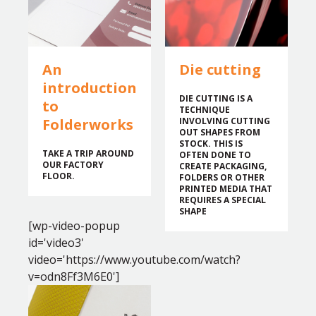
An
Die cutting
introduction
DIE CUTTING IS A
to
TECHNIQUE
Folderworks
INVOLVING CUTTING
OUT SHAPES FROM
STOCK. THIS IS
TAKE A TRIP AROUND
OFTEN DONE TO
OUR FACTORY
CREATE PACKAGING,
FLOOR.
FOLDERS OR OTHER
PRINTED MEDIA THAT
REQUIRES A SPECIAL
SHAPE
[wp-video-popup
id='video3'
video='https://www.youtube.com/watch?
v=odn8Ff3M6E0']