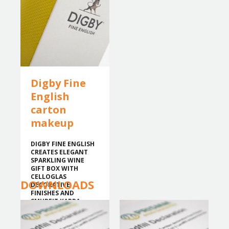
Digby Fine
English
carton
makeup
DIGBY FINE ENGLISH
CREATES ELEGANT
SPARKLING WINE
GIFT BOX WITH
CELLOGLAS
DOWNLOADS
DECORATIVE
FINISHES AND
SMURFIT KAPPA
BOARD.