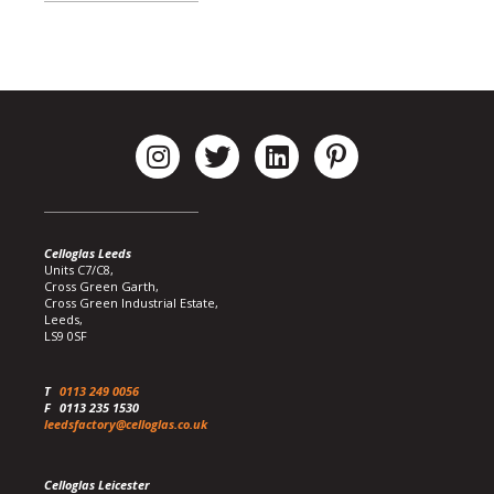
Celloglas Leeds
Units C7/C8,
Cross Green Garth,
Cross Green Industrial Estate,
Leeds,
LS9 0SF
T
0113 249 0056
F
0113 235 1530
leedsfactory@celloglas.co.uk
Celloglas Leicester