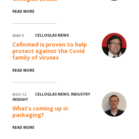
READ MORE
CELLOGLAS NEWS
MAR 5
Cellomed is proven to help
protect against the Covid
family of viruses
READ MORE
CELLOGLAS NEWS
,
INDUSTRY
NOV 12
INSIGHT
What’s coming up in
packaging?
READ MORE