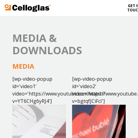
GET 
Celloglas
TOU
MEDIA &
DOWNLOADS
MEDIA
[wp-video-popup
[wp-video-popup
id='video1'
id='video2'
video='https://www.youtube.com/watch?
video='https://www.youtube
v=YT6CHg6yRJ4']
v=bgtqfJCiFcI']