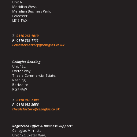
Unit 6,
Meridian West,
Meridian Business Park,
Leicester
LE19 1WX
T
0116 263 1010
F
0116 263 1111
LeicesterFactory@celloglas.co.uk
Celloglas Reading
Unit 12c,
Exeter Way,
Theale Commercial Estate,
Reading,
Berkshire
RG7 4AW
T
0118 916 7300
F
0118 932 3656
thealefactory@celloglas.co.uk
Registered Office & Business Support:
Celloglas Mirri Ltd
Unit 12C Exeter Way,