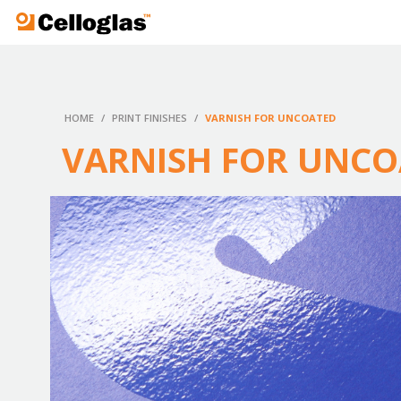
Celloglas
HOME
/
PRINT FINISHES
/
VARNISH FOR UNCOATED
VARNISH FOR UNC