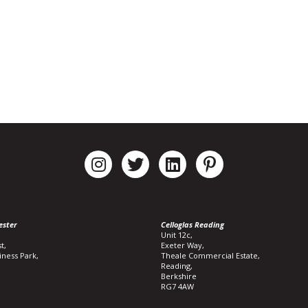
ester
Celloglas Reading
Unit 12c,
t,
Exeter Way,
iness Park,
Theale Commercial Estate,
Reading,
Berkshire
RG7 4AW