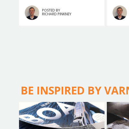
POSTED BY
RICHARD PINKNEY
BE INSPIRED BY VA