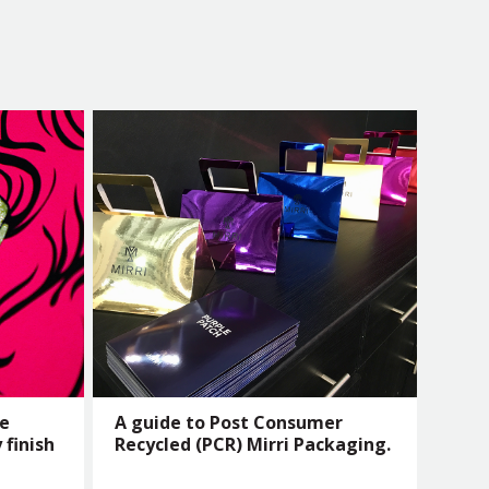
he
A guide to Post Consumer
 finish
Recycled (PCR) Mirri Packaging.