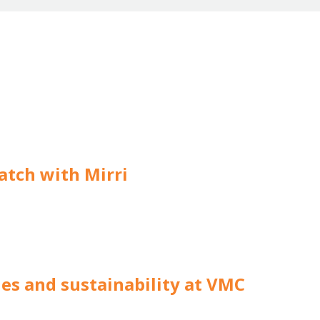
atch with Mirri
hes and sustainability at VMC