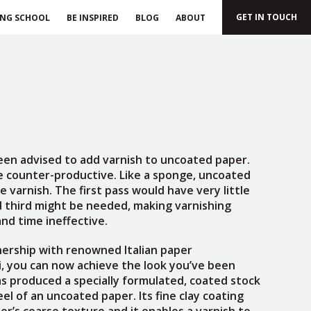
GET IN TOUCH
ING SCHOOL
BE INSPIRED
BLOG
ABOUT
een advised to add varnish to uncoated paper.
be counter-productive. Like a sponge, uncoated
 varnish. The first pass would have very little
d third might be needed, making varnishing
nd time ineffective.
nership with renowned Italian paper
, you can now achieve the look you’ve been
as produced a specially formulated, coated stock
el of an uncoated paper. Its fine clay coating
er’s coarse texture and it enables a varnish to