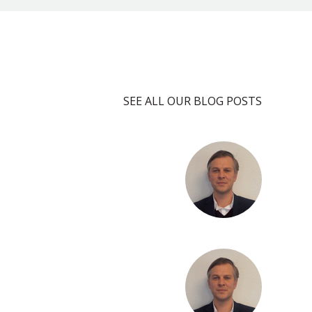
SEE ALL OUR BLOG POSTS