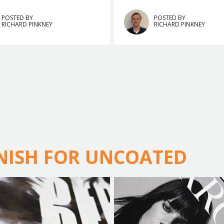
POSTED BY
POSTED BY
RICHARD PINKNEY
RICHARD PINKNEY
RNISH FOR UNCOATED