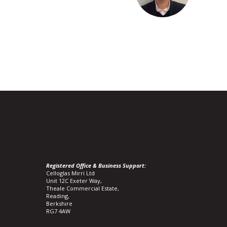
Registered Office & Business Support:
Celloglas Mirri Ltd
Unit 12C Exeter Way,
Theale Commercial Estate,
Reading,
Berkshire
RG7 4AW