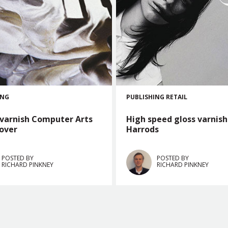
ING
PUBLISHING
RETAIL
 varnish Computer Arts
High speed gloss varnish
cover
Harrods
POSTED BY
POSTED BY
RICHARD PINKNEY
RICHARD PINKNEY