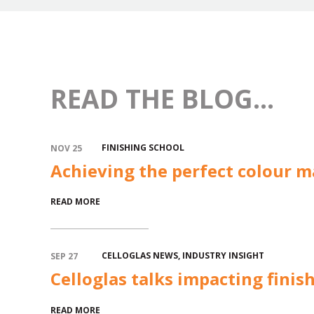
READ THE BLOG...
FINISHING SCHOOL
NOV 25
Achieving the perfect colour m
READ MORE
CELLOGLAS NEWS
,
INDUSTRY INSIGHT
SEP 27
Celloglas talks impacting finis
READ MORE