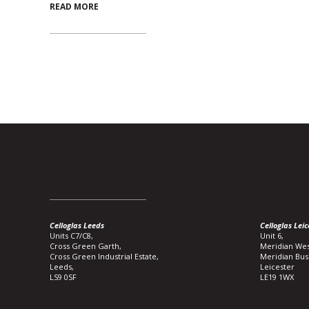
READ MORE
Celloglas Leeds
Celloglas Leic
Units C7/C8,
Unit 6,
Cross Green Garth,
Meridian Wes
Cross Green Industrial Estate,
Meridian Bus
Leeds,
Leicester
LS9 0SF
LE19 1WX