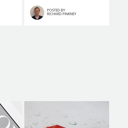
POSTED BY
RICHARD PINKNEY