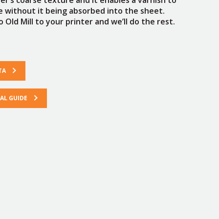
ce without it being absorbed into the sheet.
 Old Mill to your printer and we’ll do the rest.
TA
L GUIDE