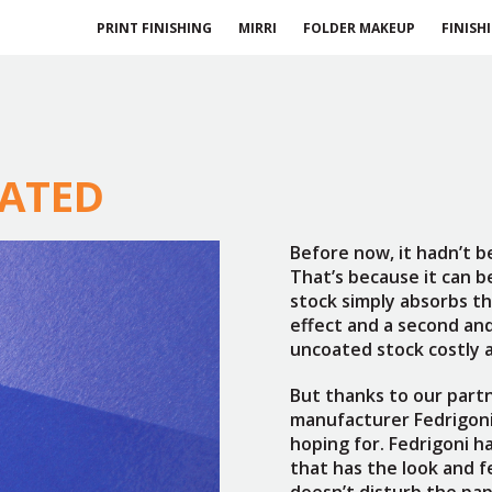
PRINT FINISHING
MIRRI
FOLDER MAKEUP
FINISH
OATED
Before now, it hadn’t b
That’s because it can 
stock simply absorbs the
effect and a second an
uncoated stock costly a
But thanks to our part
manufacturer Fedrigoni
hoping for. Fedrigoni h
that has the look and fe
doesn’t disturb the pap