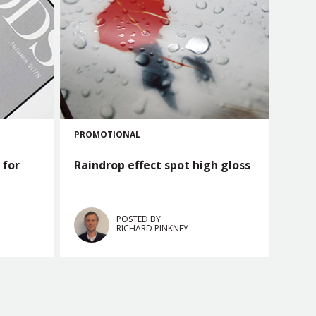
PROMOTIONAL
 for
Raindrop effect spot high gloss
POSTED BY
RICHARD PINKNEY