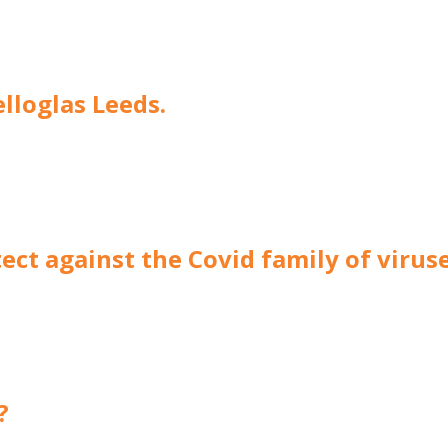
elloglas Leeds.
ect against the Covid family of virus
?