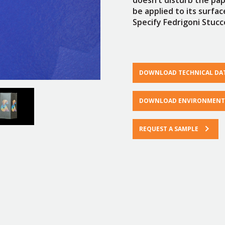
be applied to its surfa
Specify Fedrigoni Stucco
DOWNLOAD TECHNICAL DA
DOWNLOAD ENVIRONMENTA
REQUEST A SAMPLE