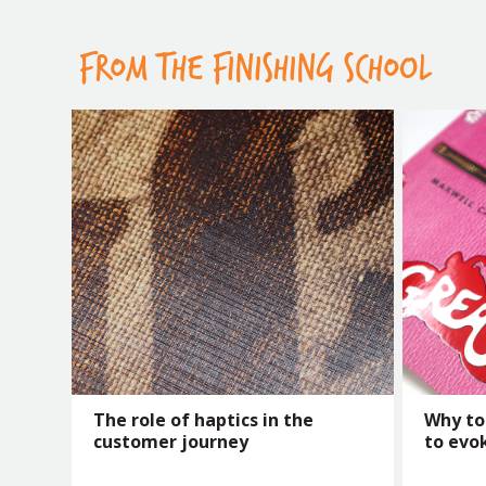
FROM THE FINISHING SCHOOL
The role of haptics in the
Why to
customer journey
to evo