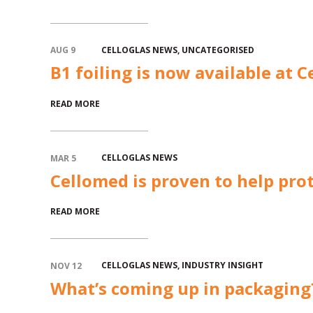
CELLOGLAS NEWS
,
UNCATEGORISED
AUG 9
B1 foiling is now available at C
READ MORE
CELLOGLAS NEWS
MAR 5
Cellomed is proven to help prot
READ MORE
CELLOGLAS NEWS
,
INDUSTRY INSIGHT
NOV 12
What’s coming up in packaging