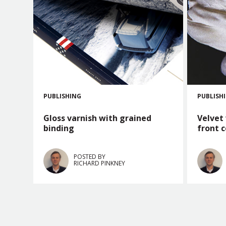
PUBLISHING
PUBLISH
Gloss varnish with grained
Velvet
binding
front 
POSTED BY
RICHARD PINKNEY