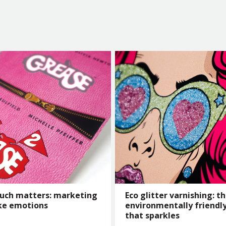
uch matters: marketing
Eco glitter varnishing: t
ke emotions
environmentally friendly
that sparkles