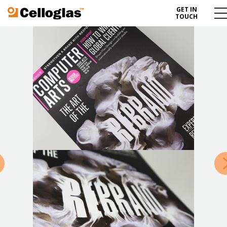
GET IN
Celloglas
Me
TOUCH
To
»