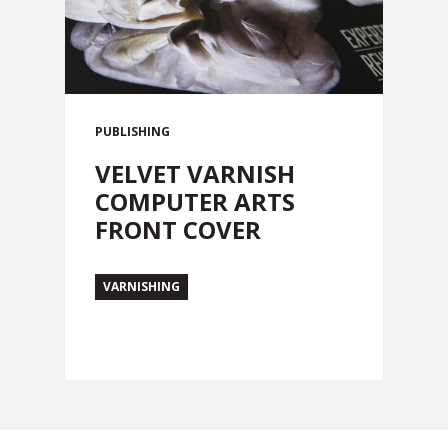
PUBLISHING
VELVET VARNISH
COMPUTER ARTS
FRONT COVER
VARNISHING