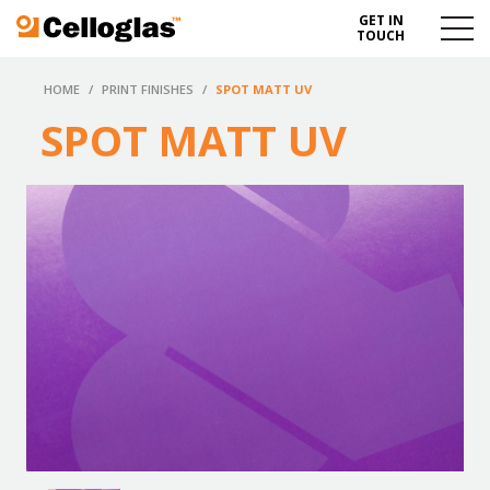
GET IN
Celloglas
Menu
TOUCH
Toggl
HOME
/
PRINT FINISHES
/
SPOT MATT UV
SPOT MATT UV
Save