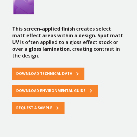
This screen-applied finish creates select
matt effect areas within a design.
Spot matt
UV
is often applied to a gloss effect stock or
over a
gloss lamination
, creating contrast in
the design.
DOWNLOAD TECHNICAL DATA
DOWNLOAD ENVIRONMENTAL GUIDE
REQUEST A SAMPLE