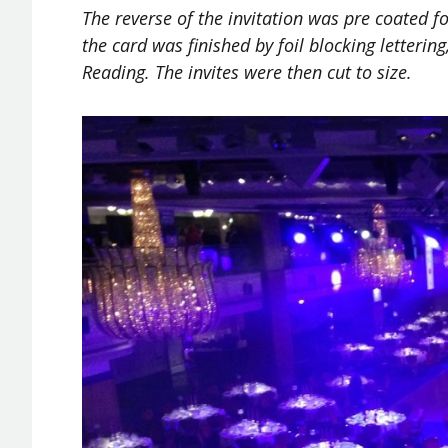
The reverse of the invitation was
pre coated
fo
the card was finished by foil blocking lettering
Reading. The invites were then cut to size.