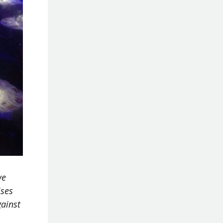
we
ises
gainst