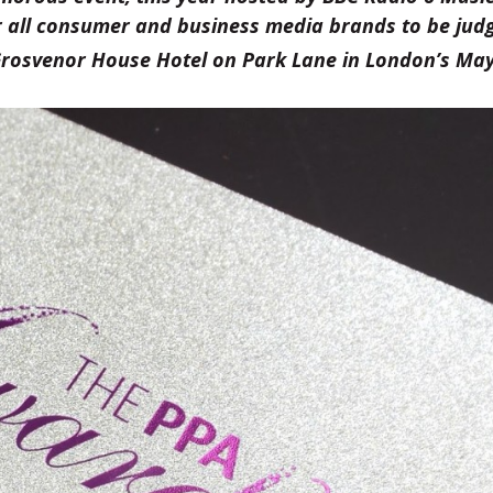
 all consumer and business media brands to be jud
Grosvenor House Hotel on Park Lane in London’s May