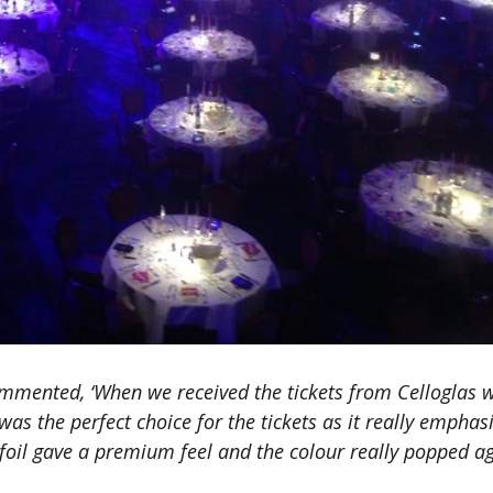
mmented, ‘When we received the tickets from Celloglas 
was the perfect choice for the tickets as it really emphas
 foil gave a premium feel and the colour really popped a