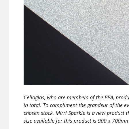
Celloglas, who are members of the PPA, produc
in total. To compliment the grandeur of the eve
chosen stock. Mirri Sparkle is a new product tha
size available for this product is 900 x 700