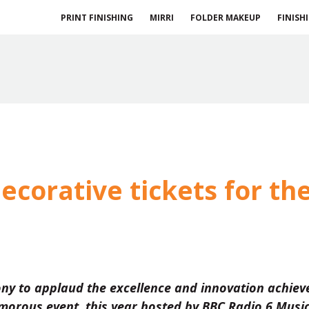
PRINT FINISHING
MIRRI
FOLDER MAKEUP
FINISH
ecorative tickets for th
ny to applaud the excellence and innovation achiev
morous event, this year hosted by BBC Radio 6 Music