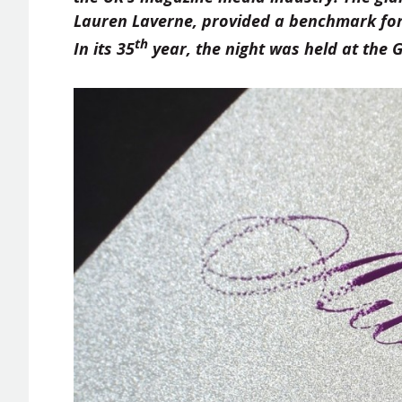
Lauren Laverne, provided a benchmark for
th
In its 35
year, the night was held at the 