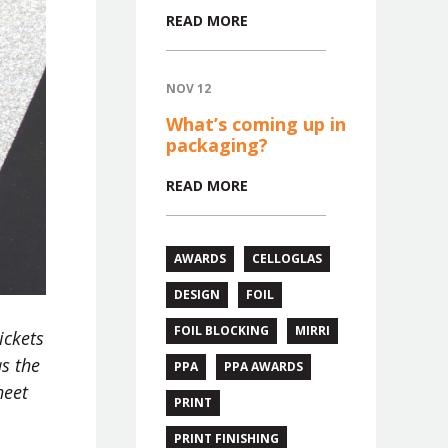
READ MORE
NOV 12
What’s coming up in
packaging?
READ MORE
AWARDS
CELLOGLAS
DESIGN
FOIL
FOIL BLOCKING
MIRRI
ickets
as the
PPA
PPA AWARDS
heet
PRINT
PRINT FINISHING