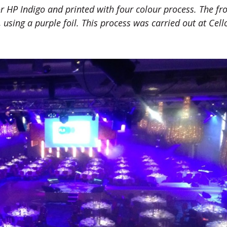
r HP Indigo and printed with four colour process. The fro
, using a purple foil. This process was carried out at Cell