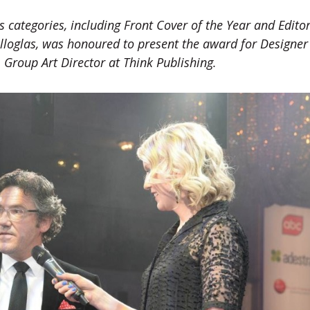
 categories, including Front Cover of the Year and Editor
elloglas, was honoured to present the award for Designer
 Group Art Director at Think Publishing.