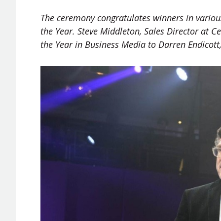
The ceremony congratulates winners in various
the Year. Steve Middleton, Sales Director at C
the Year in Business Media to Darren Endicott,