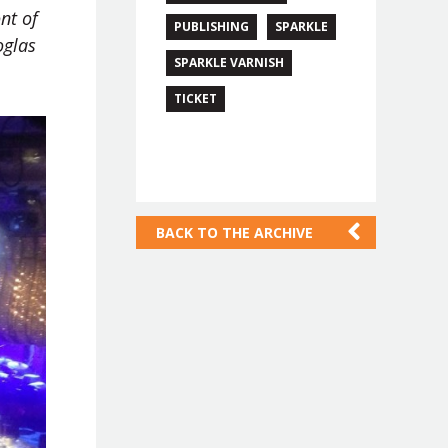
nt of
PUBLISHING
SPARKLE
oglas
SPARKLE VARNISH
TICKET
BACK TO THE ARCHIVE