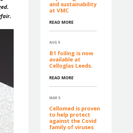
and sustainability
ged.
at VMC
fair.
READ MORE
AUG 9
B1 foiling is now
available at
Celloglas Leeds.
READ MORE
MAR 5
Cellomed is proven
to help protect
against the Covid
family of viruses