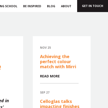
GET IN TOUCH
ING SCHOOL
BE INSPIRED
BLOG
ABOUT
NOV 25
Achieving the
perfect colour
e
match with Mirri
READ MORE
SEP 27
ed in
Celloglas talks
impacting finishes
s’