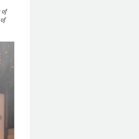
 of
 of