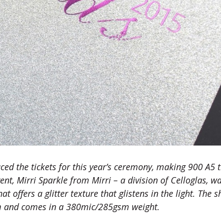
ed the tickets for this year’s ceremony, making 900 A5 t
nt, Mirri Sparkle from Mirri – a division of Celloglas, w
t offers a glitter texture that glistens in the light. The s
mm and comes in a 380mic/285gsm weight.