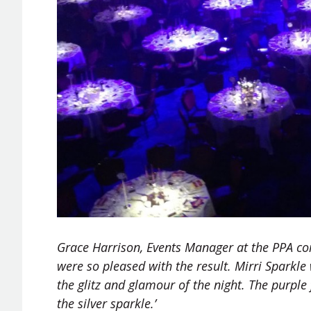
Grace Harrison, Events Manager at the PPA co
were so pleased with the result. Mirri Sparkle 
the glitz and glamour of the night. The purple
the silver sparkle.’