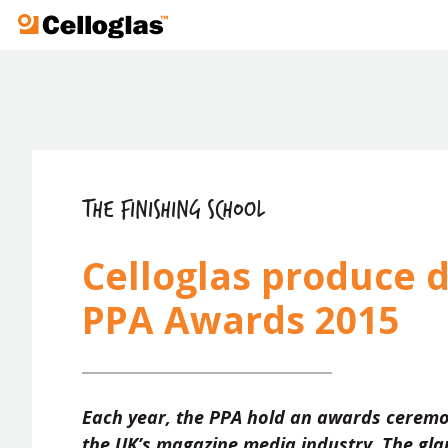
Celloglas
THE FINISHING SCHOOL
Celloglas produce d
PPA Awards 2015
Each year, the PPA hold an awards ceremo
the UK’s magazine media industry. The gla