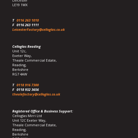
Leicester
LE19 1WX
T
0116 263 1010
F
0116 263 1111
LeicesterFactory@celloglas.co.uk
Celloglas Reading
Unit 12c,
Exeter Way,
Theale Commercial Estate,
Reading,
Berkshire
RG7 4AW
T
0118 916 7300
F
0118 932 3656
thealefactory@celloglas.co.uk
Registered Office & Business Support:
Celloglas Mirri Ltd
Unit 12C Exeter Way,
Theale Commercial Estate,
Reading,
Berkshire