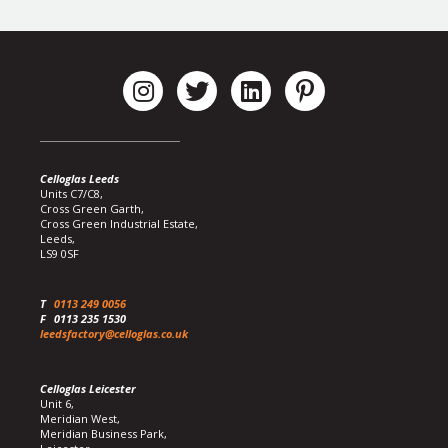
Celloglas Leeds
Units C7/C8,
Cross Green Garth,
Cross Green Industrial Estate,
Leeds,
LS9 0SF
T
0113 249 0056
F
0113 235 1530
leedsfactory@celloglas.co.uk
Celloglas Leicester
Unit 6,
Meridian West,
Meridian Business Park,