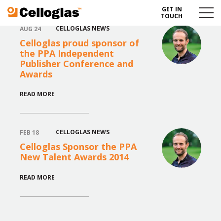
GET IN
Celloglas
Menu
TOUCH
Toggl
CELLOGLAS NEWS
AUG 24
Celloglas proud sponsor of
the PPA Independent
Publisher Conference and
Awards
READ MORE
CELLOGLAS NEWS
FEB 18
Celloglas Sponsor the PPA
New Talent Awards 2014
READ MORE