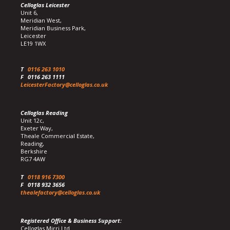
Celloglas Leicester
Unit 6,
Meridian West,
Meridian Business Park,
Leicester
LE19 1WX
T
0116 263 1010
F
0116 263 1111
LeicesterFactory@celloglas.co.uk
Celloglas Reading
Unit 12c,
Exeter Way,
Theale Commercial Estate,
Reading,
Berkshire
RG7 4AW
T
0118 916 7300
F
0118 932 3656
thealefactory@celloglas.co.uk
Registered Office & Business Support:
Celloglas Mirri Ltd