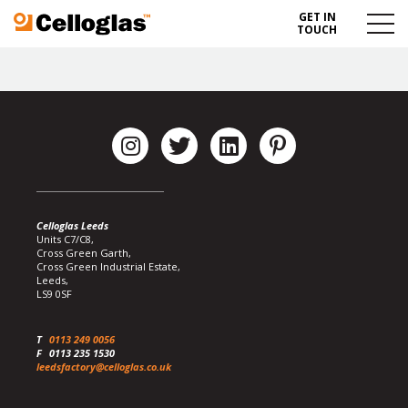
GET IN
Celloglas
Menu
TOUCH
Toggl
Celloglas Leeds
Units C7/C8,
Cross Green Garth,
Cross Green Industrial Estate,
Leeds,
LS9 0SF
T
0113 249 0056
F
0113 235 1530
leedsfactory@celloglas.co.uk