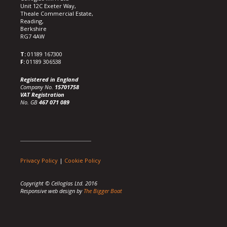
Unit 12C Exeter Way,
Theale Commercial Estate,
Reading,
Berkshire
RG7 4AW
T:
01189 167300
F:
01189 306538
Registered in England
Company No.
15701758
VAT Registration
No. GB
467 071 089
Privacy Policy
|
Cookie Policy
Copyright © Celloglas Ltd. 2016
Responsive web design by
The Bigger Boat