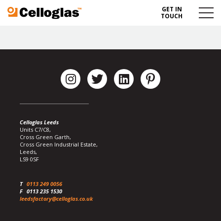
GET IN
Celloglas
Menu
TOUCH
Toggl
Celloglas Leeds
Units C7/C8,
Cross Green Garth,
Cross Green Industrial Estate,
Leeds,
LS9 0SF
T
0113 249 0056
F
0113 235 1530
leedsfactory@celloglas.co.uk