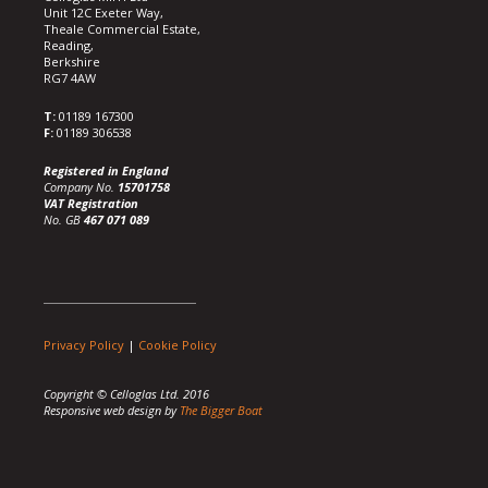
Unit 12C Exeter Way,
Theale Commercial Estate,
Reading,
Berkshire
RG7 4AW
T:
01189 167300
F:
01189 306538
Registered in England
Company No.
15701758
VAT Registration
No. GB
467 071 089
Privacy Policy
|
Cookie Policy
Copyright © Celloglas Ltd. 2016
Responsive web design by
The Bigger Boat