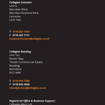
Celloglas Leicester
Unit 6,
Meridian West,
Meridian Business Park,
Leicester
LE19 1WX
T
0116 263 1010
F
0116 263 1111
LeicesterFactory@celloglas.co.uk
Celloglas Reading
Unit 12c,
Exeter Way,
Theale Commercial Estate,
Reading,
Berkshire
RG7 4AW
T
0118 916 7300
F
0118 932 3656
thealefactory@celloglas.co.uk
Registered Office & Business Support:
Celloglas Mirri Ltd