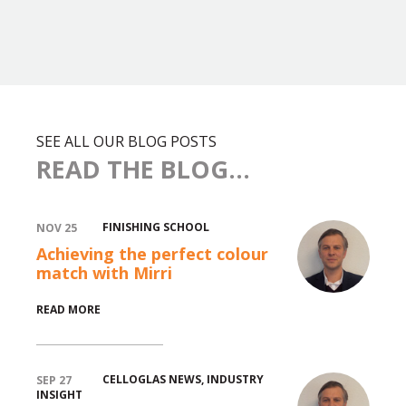
SEE ALL OUR BLOG POSTS
READ THE BLOG...
FINISHING SCHOOL
NOV 25
Achieving the perfect colour
match with Mirri
READ MORE
CELLOGLAS NEWS
,
INDUSTRY
SEP 27
INSIGHT