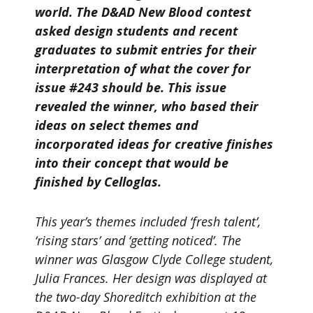
world. The D&AD New Blood contest
asked design students and recent
graduates to submit entries for their
interpretation of what the cover for
issue #243 should be. This issue
revealed the winner, who based their
ideas on select themes and
incorporated ideas for creative finishes
into their concept that would be
finished by Celloglas.
This year’s themes included ‘fresh talent’,
‘rising stars’ and ‘getting noticed’. The
winner was Glasgow Clyde College student,
Julia Frances. Her design was displayed at
the two-day Shoreditch exhibition at the