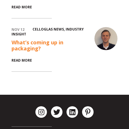
READ MORE
CELLOGLAS NEWS
,
INDUSTRY
NOV 12
INSIGHT
What’s coming up in
packaging?
READ MORE