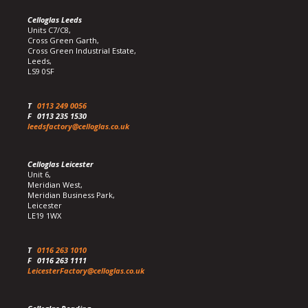
Celloglas Leeds
Units C7/C8,
Cross Green Garth,
Cross Green Industrial Estate,
Leeds,
LS9 0SF
T
0113 249 0056
F
0113 235 1530
leedsfactory@celloglas.co.uk
Celloglas Leicester
Unit 6,
Meridian West,
Meridian Business Park,
Leicester
LE19 1WX
T
0116 263 1010
F
0116 263 1111
LeicesterFactory@celloglas.co.uk