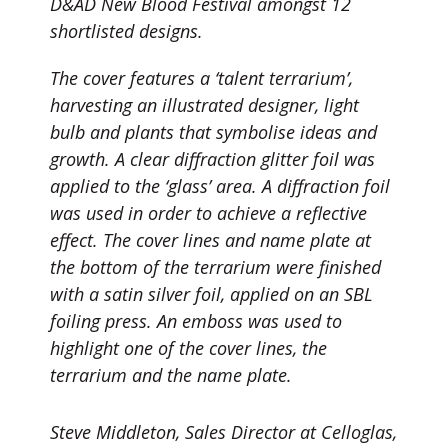
D&AD New Blood Festival amongst 12
shortlisted designs.
The cover features a ‘talent terrarium’,
harvesting an illustrated designer, light
bulb and plants that symbolise ideas and
growth. A clear diffraction glitter foil was
applied to the ‘glass’ area. A diffraction foil
was used in order to achieve a reflective
effect. The cover lines and name plate at
the bottom of the terrarium were finished
with a satin silver foil, applied on an SBL
foiling press. An emboss was used to
highlight one of the cover lines, the
terrarium and the name plate.
Steve Middleton, Sales Director at Celloglas,