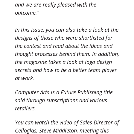
and we are really pleased with the
outcome.”
In this issue, you can also take a look at the
designs of those who were shortlisted for
the contest and read about the ideas and
thought processes behind them. In addition,
the magazine takes a look at logo design
secrets and how to be a better team player
at work.
Computer Arts is a Future Publishing title
sold through subscriptions and various
retailers.
You can watch the video of Sales Director of
Celloglas, Steve Middleton, meeting this