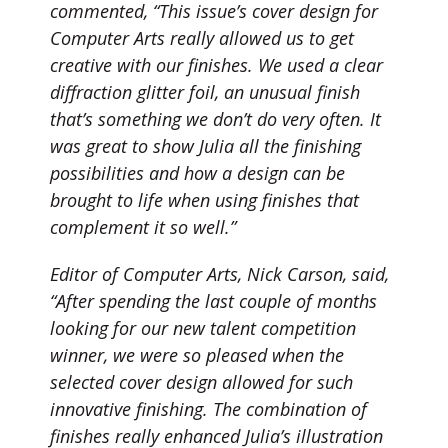
commented, “This issue’s cover design for
Computer Arts really allowed us to get
creative with our finishes. We used a clear
diffraction glitter foil, an unusual finish
that’s something we don’t do very often. It
was great to show Julia all the finishing
possibilities and how a design can be
brought to life when using finishes that
complement it so well.”
Editor of Computer Arts, Nick Carson, said,
“After spending the last couple of months
looking for our new talent competition
winner, we were so pleased when the
selected cover design allowed for such
innovative finishing. The combination of
finishes really enhanced Julia’s illustration