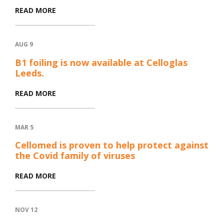
READ MORE
AUG 9
B1 foiling is now available at Celloglas
Leeds.
READ MORE
MAR 5
Cellomed is proven to help protect against
the Covid family of viruses
READ MORE
NOV 12