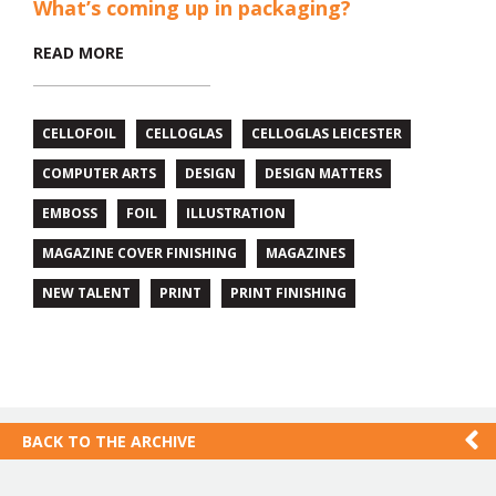
What’s coming up in packaging?
READ MORE
CELLOFOIL
CELLOGLAS
CELLOGLAS LEICESTER
COMPUTER ARTS
DESIGN
DESIGN MATTERS
EMBOSS
FOIL
ILLUSTRATION
MAGAZINE COVER FINISHING
MAGAZINES
NEW TALENT
PRINT
PRINT FINISHING
BACK TO THE ARCHIVE