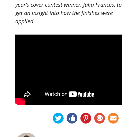
year’s cover contest winner, Julia Frances, to
get an insight into how the finishes were
applied.