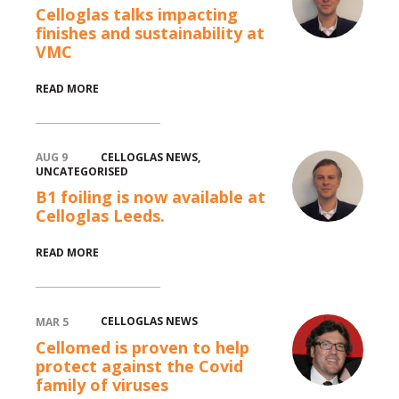
Celloglas talks impacting
finishes and sustainability at
VMC
READ MORE
CELLOGLAS NEWS
,
AUG 9
UNCATEGORISED
B1 foiling is now available at
Celloglas Leeds.
READ MORE
CELLOGLAS NEWS
MAR 5
Cellomed is proven to help
protect against the Covid
family of viruses