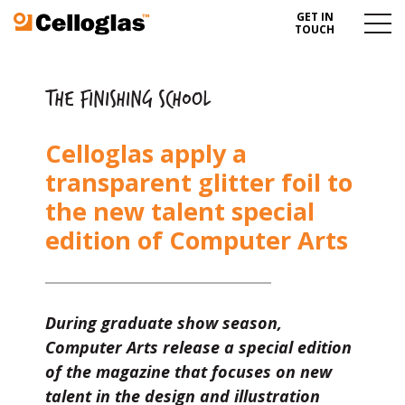
GET IN
Celloglas
Menu
TOUCH
Toggl
THE FINISHING SCHOOL
Celloglas apply a
transparent glitter foil to
the new talent special
edition of Computer Arts
During graduate show season,
Computer Arts release a special edition
of the magazine that focuses on new
talent in the design and illustration