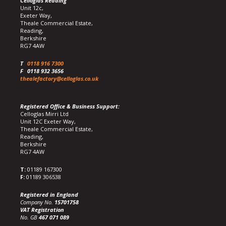
Celloglas Reading
Unit 12c,
Exeter Way,
Theale Commercial Estate,
Reading,
Berkshire
RG7 4AW
T
0118 916 7300
F
0118 932 3656
thealefactory@celloglas.co.uk
Registered Office & Business Support:
Celloglas Mirri Ltd
Unit 12C Exeter Way,
Theale Commercial Estate,
Reading,
Berkshire
RG7 4AW
T:
01189 167300
F:
01189 306538
Registered in England
Company No.
15701758
VAT Registration
No. GB
467 071 089