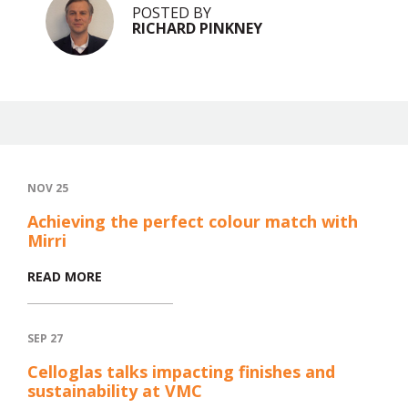
POSTED BY
RICHARD PINKNEY
NOV 25
Achieving the perfect colour match with
Mirri
READ MORE
SEP 27
Celloglas talks impacting finishes and
sustainability at VMC