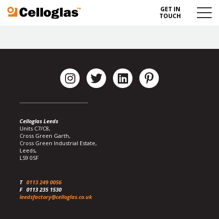
GET IN
Celloglas
Menu
TOUCH
Toggl
Celloglas Leeds
Units C7/C8,
Cross Green Garth,
Cross Green Industrial Estate,
Leeds,
LS9 0SF
T
0113 249 0056
F
0113 235 1530
leedsfactory@celloglas.co.uk