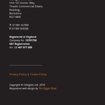
Unit 12C Exeter Way,
Theale Commercial Estate,
Reading,
Berkshire
RG7 4AW
T:
01189 167300
F:
01189 306538
Registered in England
Company No.
15701758
VAT Registration
No. GB
467 071 089
Privacy Policy
|
Cookie Policy
Copyright © Celloglas Ltd. 2016
Responsive web design by
The Bigger Boat