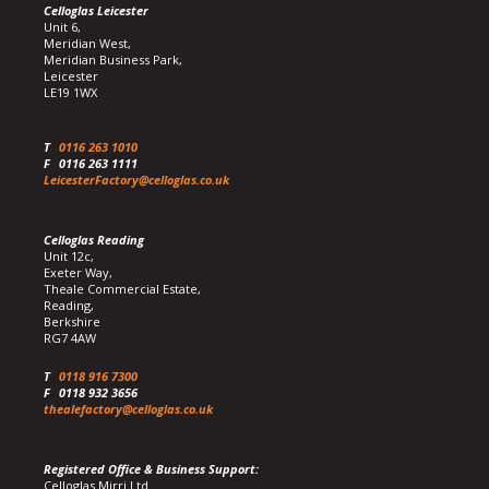
Celloglas Leicester
Unit 6,
Meridian West,
Meridian Business Park,
Leicester
LE19 1WX
T
0116 263 1010
F
0116 263 1111
LeicesterFactory@celloglas.co.uk
Celloglas Reading
Unit 12c,
Exeter Way,
Theale Commercial Estate,
Reading,
Berkshire
RG7 4AW
T
0118 916 7300
F
0118 932 3656
thealefactory@celloglas.co.uk
Registered Office & Business Support:
Celloglas Mirri Ltd