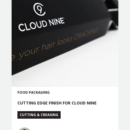
FOOD PACKAGING
CUTTING EDGE FINISH FOR CLOUD NINE
CUTTING & CREASING