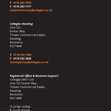
T
0116 263 1010
F
0116 263 1111
LeicesterFactory@celloglas.co.uk
Celloglas Reading
Unit 12c,
Exeter Way,
Theale Commercial Estate,
Reading,
Berkshire
RG7 4AW
T
0118 916 7300
F
0118 932 3656
thealefactory@celloglas.co.uk
Registered Office & Business Support:
Celloglas Mirri Ltd
Unit 12C Exeter Way,
Theale Commercial Estate,
Reading,
Berkshire
RG7 4AW
T:
01189 167300
F:
01189 306538