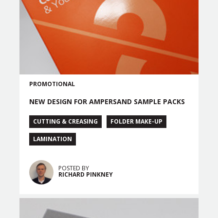
PROMOTIONAL
NEW DESIGN FOR AMPERSAND SAMPLE PACKS
CUTTING & CREASING
FOLDER MAKE-UP
LAMINATION
POSTED BY
RICHARD PINKNEY