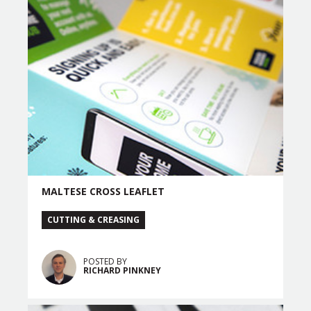
MALTESE CROSS LEAFLET
CUTTING & CREASING
POSTED BY
RICHARD PINKNEY