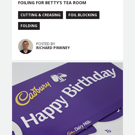
FOILING FOR BETTY’S TEA ROOM
CUTTING & CREASING
FOIL BLOCKING
FOLDING
POSTED BY
RICHARD PINKNEY