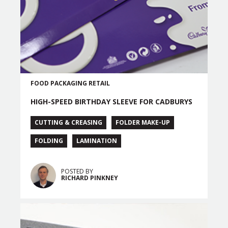
FOOD PACKAGING
RETAIL
HIGH-SPEED BIRTHDAY SLEEVE FOR CADBURYS
CUTTING & CREASING
FOLDER MAKE-UP
FOLDING
LAMINATION
POSTED BY
RICHARD PINKNEY