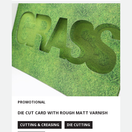
PROMOTIONAL
DIE CUT CARD WITH ROUGH MATT VARNISH
CUTTING & CREASING
DIE CUTTING