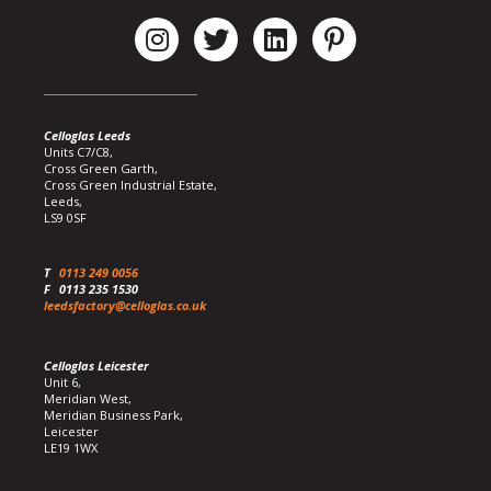
Celloglas Leeds
Units C7/C8,
Cross Green Garth,
Cross Green Industrial Estate,
Leeds,
LS9 0SF
T
0113 249 0056
F
0113 235 1530
leedsfactory@celloglas.co.uk
Celloglas Leicester
Unit 6,
Meridian West,
Meridian Business Park,
Leicester
LE19 1WX