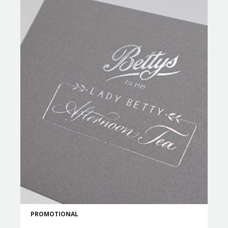
PROMOTIONAL