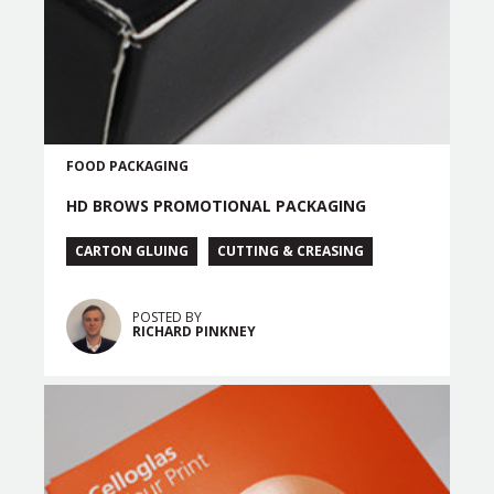
FOOD PACKAGING
HD BROWS PROMOTIONAL PACKAGING
CARTON GLUING
CUTTING & CREASING
POSTED BY
RICHARD PINKNEY