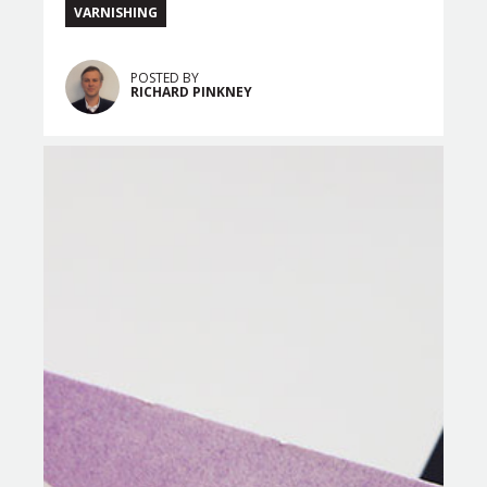
VARNISHING
POSTED BY
RICHARD PINKNEY