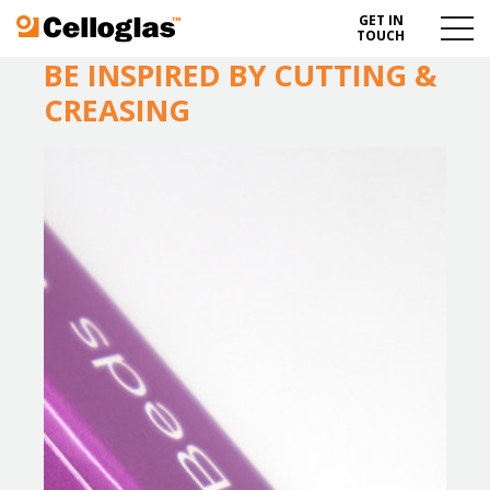
GET IN
Celloglas
Menu
TOUCH
Toggl
BE INSPIRED BY CUTTING &
CREASING