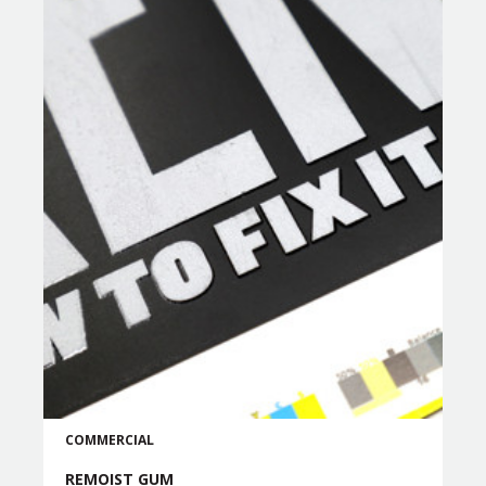
COMMERCIAL
REMOIST GUM