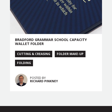
BRADFORD GRAMMAR SCHOOL CAPACITY
WALLET FOLDER
CUTTING & CREASING
FOLDER MAKE-UP
FOLDING
POSTED BY
RICHARD PINKNEY