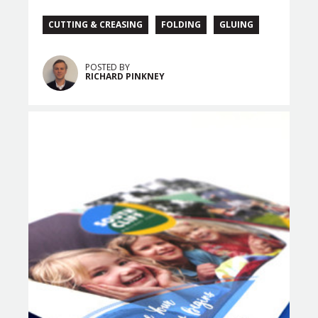
CUTTING & CREASING
FOLDING
GLUING
POSTED BY
RICHARD PINKNEY