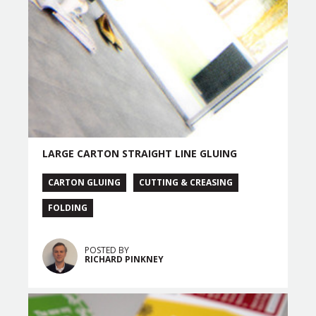
LARGE CARTON STRAIGHT LINE GLUING
CARTON GLUING
CUTTING & CREASING
FOLDING
POSTED BY
RICHARD PINKNEY