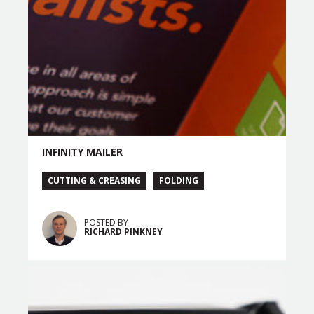
INFINITY MAILER
CUTTING & CREASING
FOLDING
POSTED BY
RICHARD PINKNEY