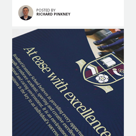
POSTED BY
RICHARD PINKNEY