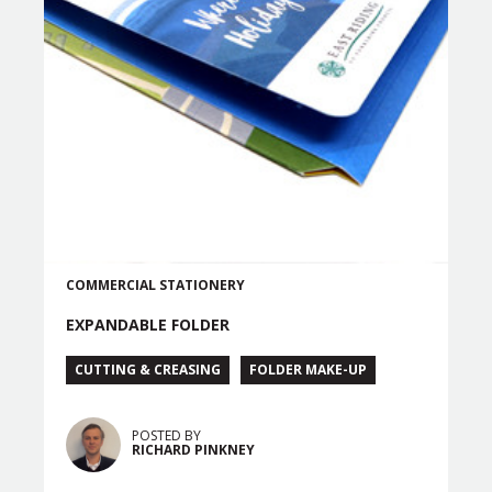
COMMERCIAL
STATIONERY
EXPANDABLE FOLDER
CUTTING & CREASING
FOLDER MAKE-UP
POSTED BY
RICHARD PINKNEY