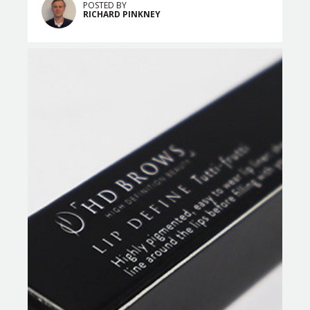
POSTED BY
RICHARD PINKNEY