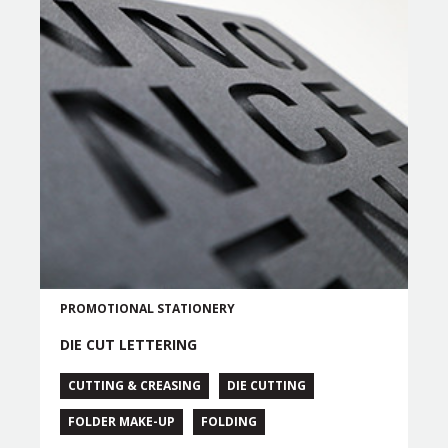
PROMOTIONAL
STATIONERY
DIE CUT LETTERING
CUTTING & CREASING
DIE CUTTING
FOLDER MAKE-UP
FOLDING