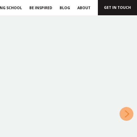
GET IN TOUCH
ING SCHOOL
BE INSPIRED
BLOG
ABOUT
»