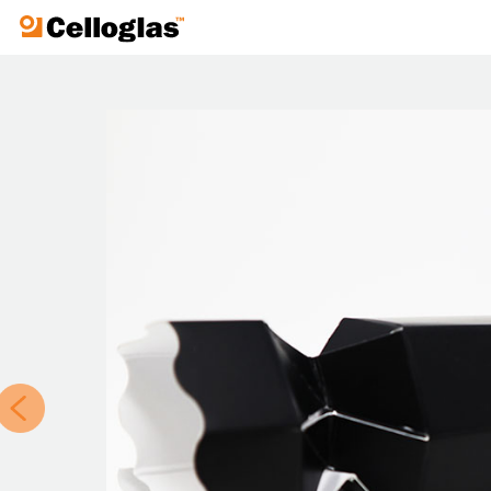
Celloglas