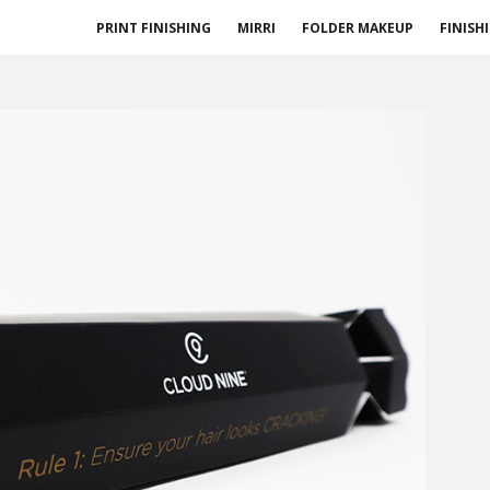
PRINT FINISHING
MIRRI
FOLDER MAKEUP
FINISH