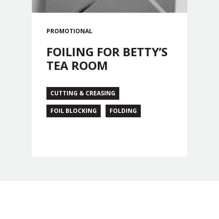
PROMOTIONAL
FOILING FOR BETTY’S
TEA ROOM
CUTTING & CREASING
FOIL BLOCKING
FOLDING