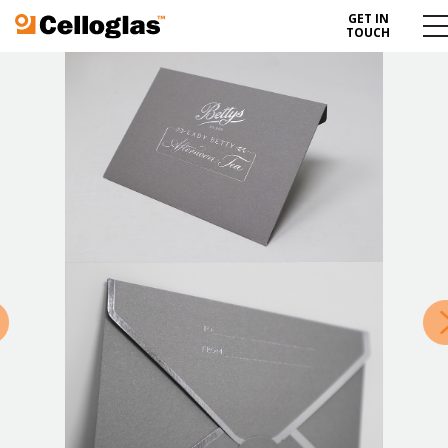
GET IN
Celloglas
Me
TOUCH
To
»