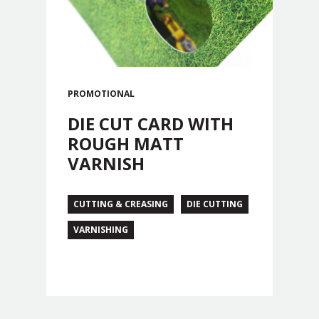
PROMOTIONAL
DIE CUT CARD WITH
ROUGH MATT
VARNISH
CUTTING & CREASING
DIE CUTTING
VARNISHING