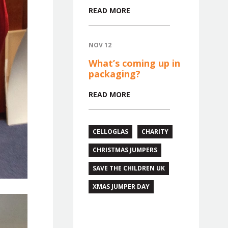
READ MORE
NOV 12
What’s coming up in
packaging?
READ MORE
CELLOGLAS
CHARITY
CHRISTMAS JUMPERS
SAVE THE CHILDREN UK
XMAS JUMPER DAY