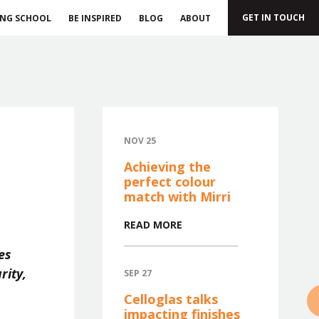
GET IN TOUCH
ING SCHOOL
BE INSPIRED
BLOG
ABOUT
NOV 25
Achieving the
perfect colour
match with Mirri
READ MORE
es
rity,
SEP 27
»
Celloglas talks
impacting finishes