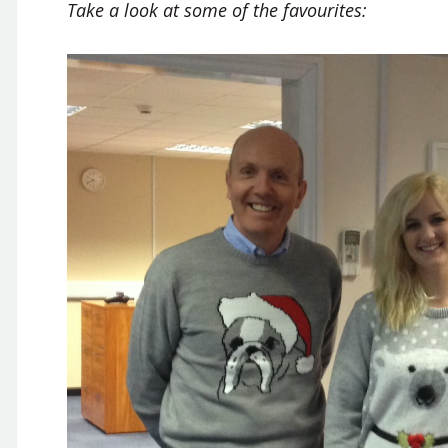
Take a look at some of the favourites: