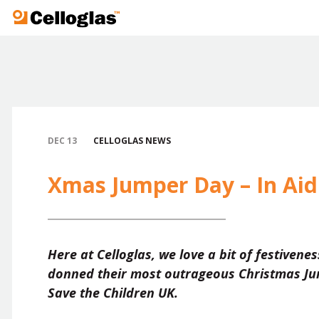
Celloglas
DEC 13
CELLOGLAS NEWS
Xmas Jumper Day – In Aid 
Here at Celloglas, we love a bit of festivene
donned their most outrageous Christmas Jum
Save the Children UK.