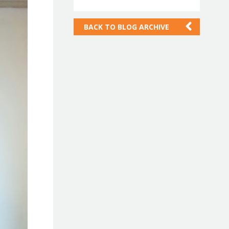
BACK TO
BLOG ARCHIVE