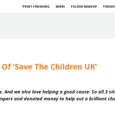
PRINT FINISHING
MIRRI
FOLDER MAKEUP
FINISH
Of ‘Save The Children UK’
ss. And we also love helping a good cause. So all 3 sit
pers and donated money to help out a brilliant cha