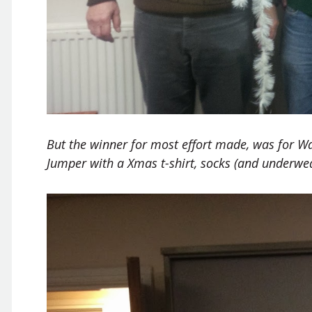
But the winner for most effort made, was for W
Jumper with a Xmas t-shirt, socks (and underwe