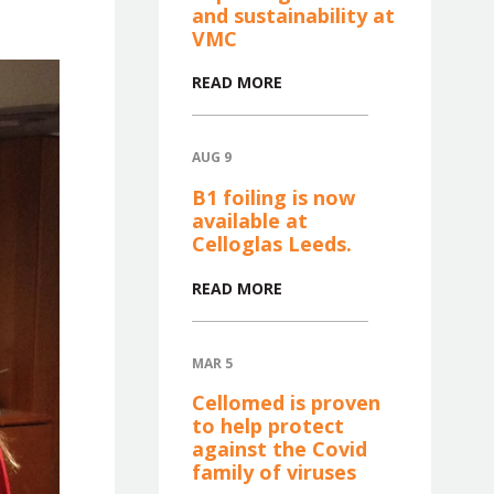
and sustainability at
VMC
READ MORE
AUG 9
B1 foiling is now
available at
Celloglas Leeds.
READ MORE
MAR 5
Cellomed is proven
to help protect
against the Covid
family of viruses