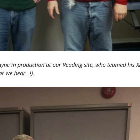
ayne in production at our Reading site, who teamed his 
ar we hear…!).