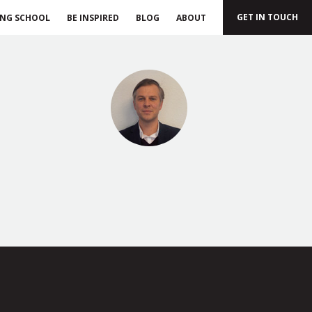
GET IN TOUCH
ING SCHOOL
BE INSPIRED
BLOG
ABOUT