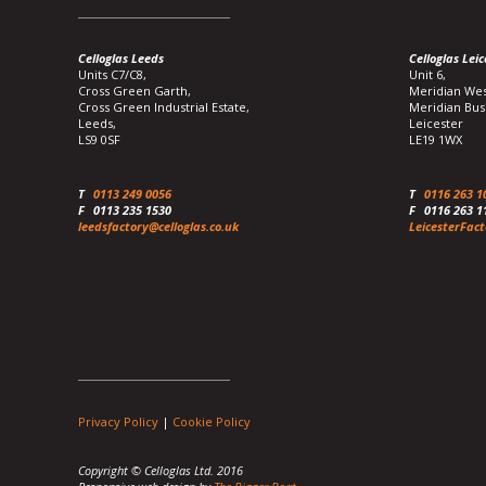
Celloglas Leeds
Celloglas Leic
Units C7/C8,
Unit 6,
Cross Green Garth,
Meridian Wes
Cross Green Industrial Estate,
Meridian Bus
Leeds,
Leicester
LS9 0SF
LE19 1WX
T
0113 249 0056
T
0116 263 1
F
0113 235 1530
F
0116 263 1
leedsfactory@celloglas.co.uk
LeicesterFact
Privacy Policy
|
Cookie Policy
Copyright © Celloglas Ltd. 2016