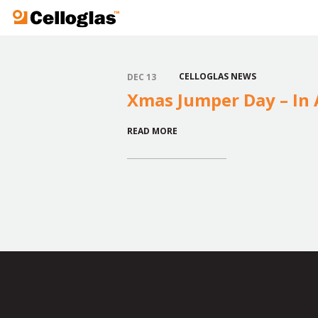
Celloglas
CELLOGLAS NEWS
DEC 13
Xmas Jumper Day – In A
READ MORE