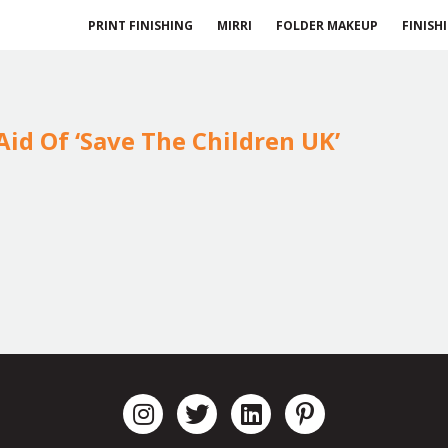
PRINT FINISHING
MIRRI
FOLDER MAKEUP
FINISH
id Of ‘Save The Children UK’