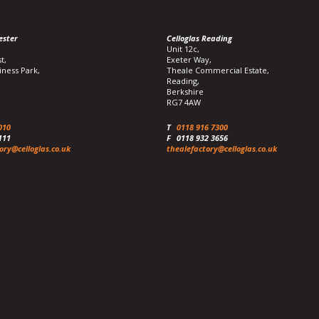
ester
Celloglas Reading
Unit 12c,
t,
Exeter Way,
iness Park,
Theale Commercial Estate,
Reading,
Berkshire
RG7 4AW
010
T
0118 916 7300
111
F
0118 932 3656
ory@celloglas.co.uk
thealefactory@celloglas.co.uk