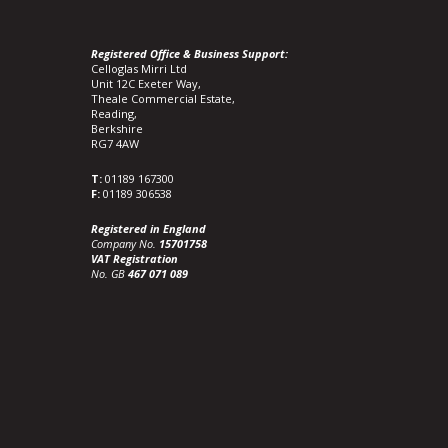
Registered Office & Business Support:
Celloglas Mirri Ltd
Unit 12C Exeter Way,
Theale Commercial Estate,
Reading,
Berkshire
RG7 4AW
T:
01189 167300
F:
01189 306538
Registered in England
Company No.
15701758
VAT Registration
No. GB
467 071 089