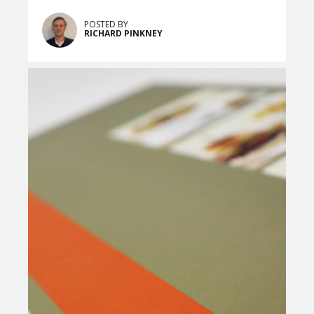
POSTED BY
RICHARD PINKNEY