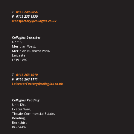
T
0113 249 0056
F
0113 235 1530
leedsfactory@celloglas.co.uk
Celloglas Leicester
Unit 6,
Meridian West,
Meridian Business Park,
Leicester
LE19 1WX
T
0116 263 1010
F
0116 263 1111
LeicesterFactory@celloglas.co.uk
Celloglas Reading
Unit 12c,
Exeter Way,
Theale Commercial Estate,
Reading,
Berkshire
RG7 4AW