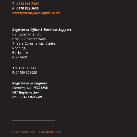
T
0118 916 7300
F
0118 932 3656
thealefactory@celloglas.co.uk
Registered Office & Business Support:
Celloglas Mirri Ltd
Unit 12C Exeter Way,
Theale Commercial Estate,
Reading,
Berkshire
RG7 4AW
T:
01189 167300
F:
01189 306538
Registered in England
Company No.
15701758
VAT Registration
No. GB
467 071 089
Privacy Policy
|
Cookie Policy