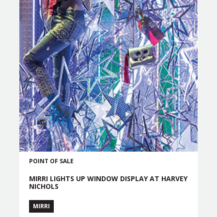
POINT OF SALE
MIRRI LIGHTS UP WINDOW DISPLAY AT HARVEY
NICHOLS
MIRRI