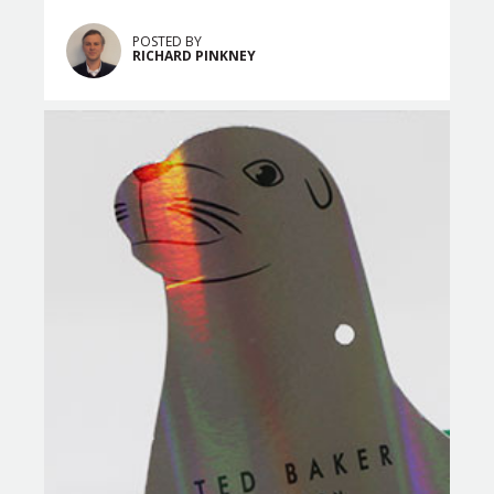
POSTED BY
RICHARD PINKNEY