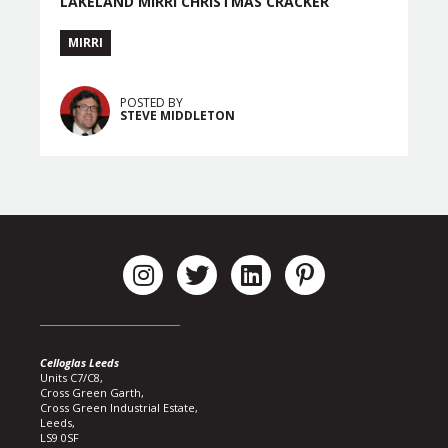
LAKELAND MIRRI CHRISTMAS CRACKER
MIRRI
POSTED BY
STEVE MIDDLETON
Celloglas Leeds
Units C7/C8,
Cross Green Garth,
Cross Green Industrial Estate,
Leeds,
LS9 0SF