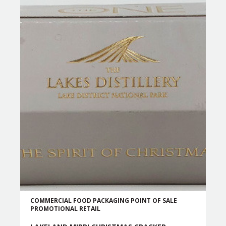
COMMERCIAL
FOOD PACKAGING
POINT OF SALE
PROMOTIONAL
RETAIL