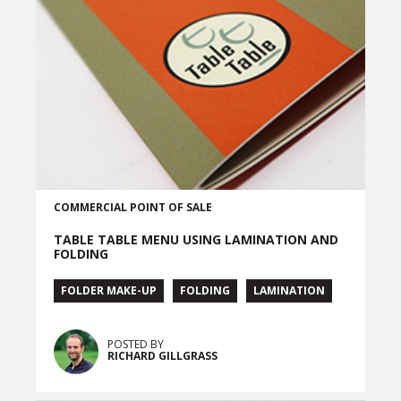
COMMERCIAL
POINT OF SALE
TABLE TABLE MENU USING LAMINATION AND
FOLDING
FOLDER MAKE-UP
FOLDING
LAMINATION
POSTED BY
RICHARD GILLGRASS