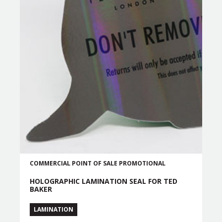
COMMERCIAL
POINT OF SALE
PROMOTIONAL
HOLOGRAPHIC LAMINATION SEAL FOR TED
BAKER
LAMINATION