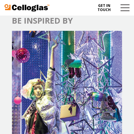
GET IN
Celloglas
Menu
TOUCH
Toggl
BE INSPIRED BY