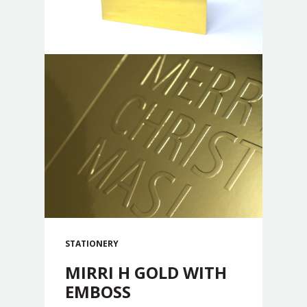
STATIONERY
MIRRI H GOLD WITH
EMBOSS