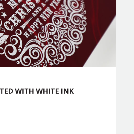
TED WITH WHITE INK