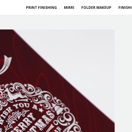
PRINT FINISHING
MIRRI
FOLDER MAKEUP
FINISH