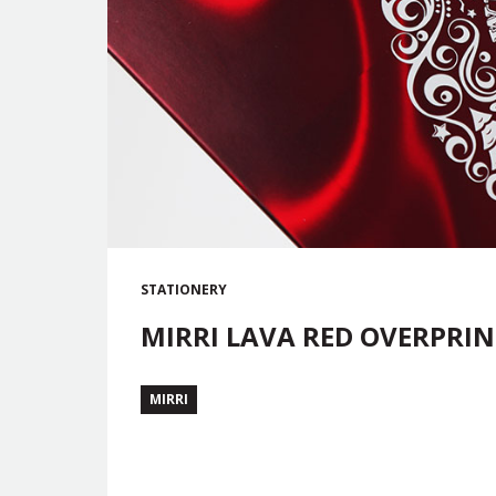
STATIONERY
MIRRI LAVA RED OVERPRIN
MIRRI