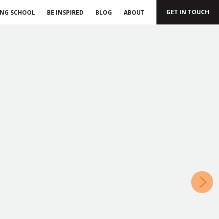
GET IN TOUCH
ING SCHOOL
BE INSPIRED
BLOG
ABOUT
»