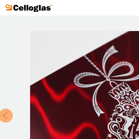
Celloglas