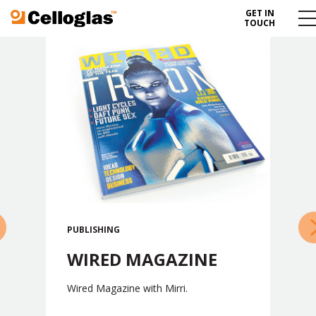
GET IN
Celloglas
Me
TOUCH
To
»
PUBLISHING
WIRED MAGAZINE
Wired Magazine with Mirri.