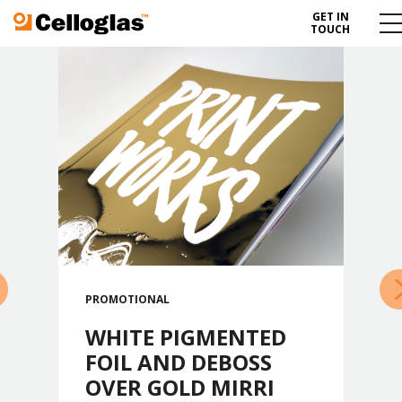
GET IN
Celloglas
Me
TOUCH
To
»
PROMOTIONAL
WHITE PIGMENTED
FOIL AND DEBOSS
OVER GOLD MIRRI