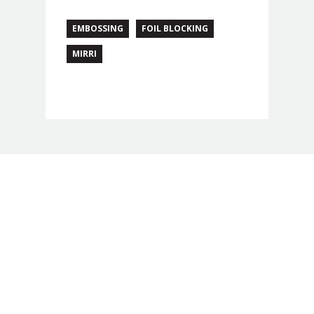
EMBOSSING
FOIL BLOCKING
MIRRI