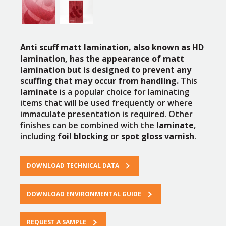
Anti scuff matt lamination, also known as HD
lamination, has the appearance of matt
lamination but is designed to prevent any
scuffing that may occur from handling.
This
laminate
is a popular choice for laminating
items that will be used frequently or where
immaculate presentation is required. Other
finishes can be combined with the
laminate
,
including
foil blocking
or
spot gloss varnish
.
DOWNLOAD TECHNICAL DATA
DOWNLOAD ENVIRONMENTAL GUIDE
REQUEST A SAMPLE