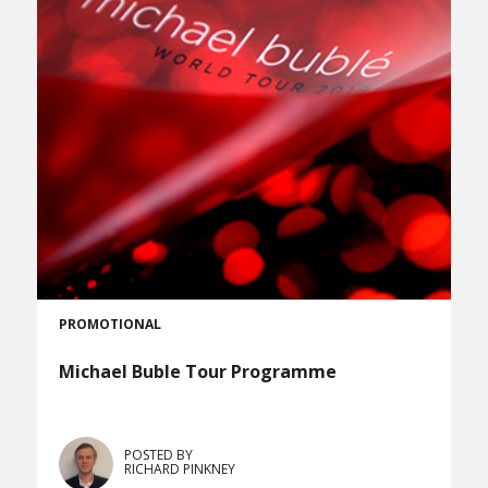
PROMOTIONAL
Michael Buble Tour Programme
POSTED BY
RICHARD PINKNEY