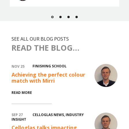
SEE ALL OUR BLOG POSTS
READ THE BLOG...
FINISHING SCHOOL
NOV 25
Achieving the perfect colour
match with Mirri
READ MORE
CELLOGLAS NEWS
,
INDUSTRY
SEP 27
INSIGHT
Celloglas talks impacting