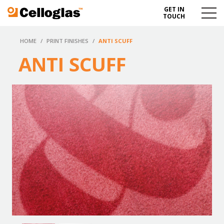
GET IN
Celloglas
Menu
TOUCH
Toggl
HOME
/
PRINT FINISHES
/
ANTI SCUFF
ANTI SCUFF