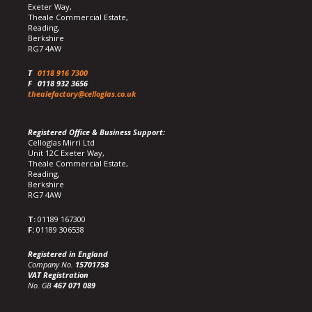
Exeter Way,
Theale Commercial Estate,
Reading,
Berkshire
RG7 4AW
T
0118 916 7300
F
0118 932 3656
thealefactory@celloglas.co.uk
Registered Office & Business Support:
Celloglas Mirri Ltd
Unit 12C Exeter Way,
Theale Commercial Estate,
Reading,
Berkshire
RG7 4AW
T:
01189 167300
F:
01189 306538
Registered in England
Company No.
15701758
VAT Registration
No. GB
467 071 089