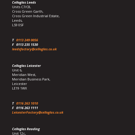
Celloglas Leeds
Units C7/C8,
Cross Green Garth,
Cross Green Industrial Estate,
Leeds,
LS9 0SF
T
0113 249 0056
F
0113 235 1530
leedsfactory@celloglas.co.uk
Celloglas Leicester
Unit 6,
Meridian West,
Meridian Business Park,
Leicester
LE19 1WX
T
0116 263 1010
F
0116 263 1111
LeicesterFactory@celloglas.co.uk
Celloglas Reading
Unit 12c,