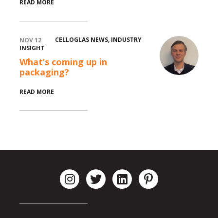
READ MORE
CELLOGLAS NEWS
,
INDUSTRY
NOV 12
INSIGHT
What’s coming up in
packaging?
READ MORE