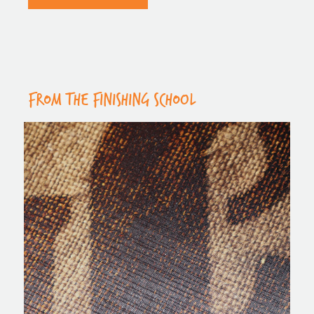
FROM THE FINISHING SCHOOL