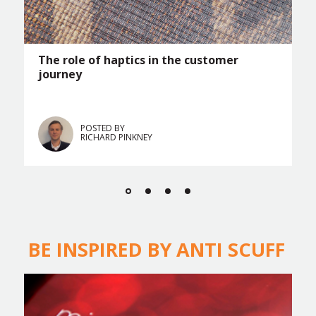
The role of haptics in the customer
journey
POSTED BY
RICHARD PINKNEY
BE INSPIRED BY ANTI SCUFF