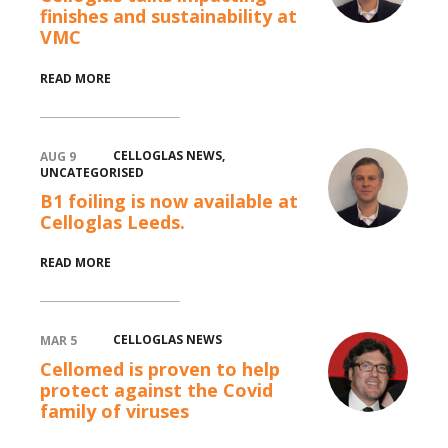
finishes and sustainability at
VMC
READ MORE
CELLOGLAS NEWS
,
AUG 9
UNCATEGORISED
B1 foiling is now available at
Celloglas Leeds.
READ MORE
CELLOGLAS NEWS
MAR 5
Cellomed is proven to help
protect against the Covid
family of viruses