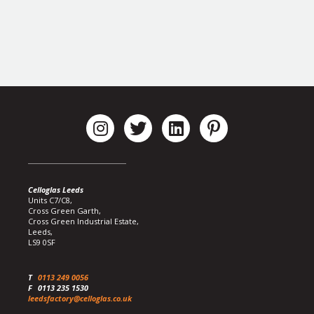
Celloglas Leeds
Units C7/C8,
Cross Green Garth,
Cross Green Industrial Estate,
Leeds,
LS9 0SF
T
0113 249 0056
F
0113 235 1530
leedsfactory@celloglas.co.uk