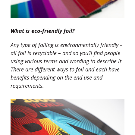
What is eco-friendly foil
?
Any type of foiling is environmentally friendly –
all foil is recyclable – and so you’ll find people
using various terms and wording to describe it.
There are different ways to foil and each have
benefits depending on the end use and
requirements.