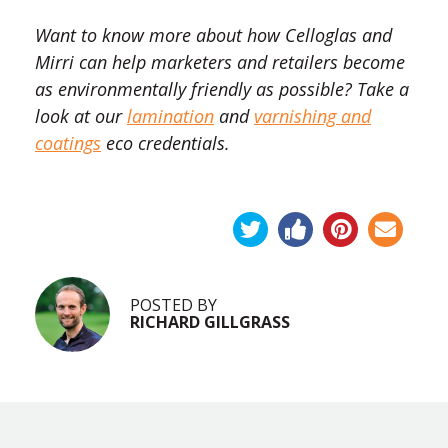
Want to know more about how Celloglas and
Mirri can help marketers and retailers become
as environmentally friendly as possible? Take a
look at our
lamination
and
varnishing and
coatings
eco credentials.
POSTED BY
RICHARD GILLGRASS