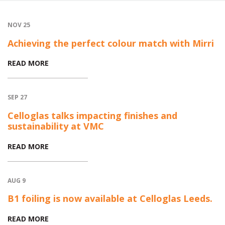
NOV 25
Achieving the perfect colour match with Mirri
READ MORE
SEP 27
Celloglas talks impacting finishes and
sustainability at VMC
READ MORE
AUG 9
B1 foiling is now available at Celloglas Leeds.
READ MORE