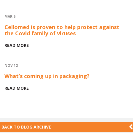
MAR 5
Cellomed is proven to help protect against
the Covid family of viruses
READ MORE
NOV 12
What’s coming up in packaging?
READ MORE
BACK TO
BLOG ARCHIVE