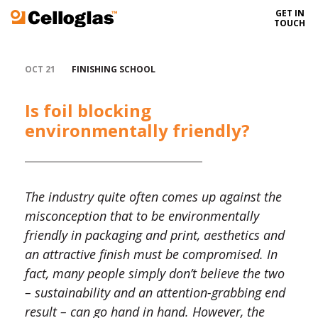
GET IN
Celloglas
TOUCH
OCT 21
FINISHING SCHOOL
Is foil blocking
environmentally friendly?
The industry quite often comes up against the
misconception that to be environmentally
friendly in packaging and print, aesthetics and
an attractive finish must be compromised. In
fact, many people simply don’t believe the two
– sustainability and an attention-grabbing end
result – can go hand in hand. However, the