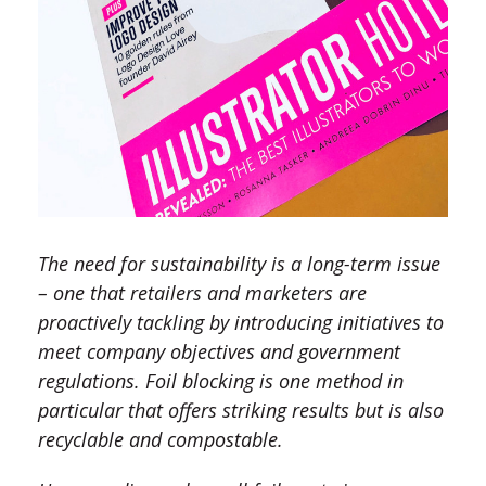
The need for sustainability is a long-term issue
– one that retailers and marketers are
proactively tackling by introducing initiatives to
meet company objectives and government
regulations. Foil blocking is one method in
particular that offers striking results but is also
recyclable and compostable.