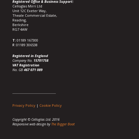
Registered Office & Business Support:
Celloglas Mirri Ltd
Unit 12C Exeter Way,
Theale Commercial Estate,
Reading,
Berkshire
RG7 4AW
T:
01189 167300
F:
01189 306538
Registered in England
Company No.
15701758
VAT Registration
No. GB
467 071 089
Privacy Policy
|
Cookie Policy
Copyright © Celloglas Ltd. 2016
Responsive web design by
The Bigger Boat