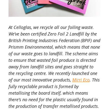
At Celloglas, we recycle all our foiling waste.
We’ve been certified Zero Foil 2 Landfill by the
British Printing Industries Federation (BPIF) and
Prismm Environmental, which means that none
of our waste goes to landfill. The scheme aims
to ensure that wasted foil produce is directed
away from landfill sites and goes straight to
the recycling centre. We recently launched one
of our most innovative products,
Mirri Eco
. This
fully recyclable product is formed by
metallising the board itself, which means
there’s no need for the plastic usually found in
the production of transfer metallised products.