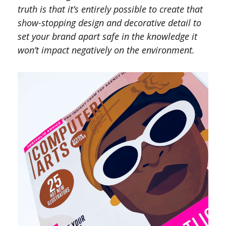
truth is that it’s entirely possible to create that
show-stopping design and decorative detail to
set your brand apart safe in the knowledge it
won’t impact negatively on the environment.