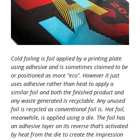
Cold foiling is foil applied by a printing plate
using adhesive and is sometimes claimed to be
or positioned as more “eco”. However it just
uses adhesive rather than heat to apply a
similar foil and both the finished product and
any waste generated is recyclable. Any unused
foil is recycled as conventional foil is. Hot foil,
meanwhile, is applied using a die. The foil has
an adhesive layer on its reverse that’s activated
by heat from the die to create the impression