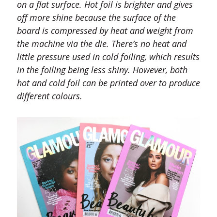
on a flat surface. Hot foil is brighter and gives
off more shine because the surface of the
board is compressed by heat and weight from
the machine via the die. There’s no heat and
little pressure used in cold foiling, which results
in the foiling being less shiny. However, both
hot and cold foil can be printed over to produce
different colours.