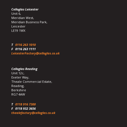
Celloglas Leicester
Unit 6,
Meridian West,
Meridian Business Park,
Leicester
LE19 1WX
T
0116 263 1010
F
0116 263 1111
LeicesterFactory@celloglas.co.uk
Celloglas Reading
Unit 12c,
Exeter Way,
Theale Commercial Estate,
Reading,
Berkshire
RG7 4AW
T
0118 916 7300
F
0118 932 3656
thealefactory@celloglas.co.uk