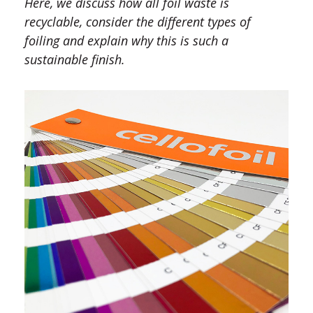
Here, we discuss how all foil waste is
recyclable, consider the different types of
foiling and explain why this is such a
sustainable finish.