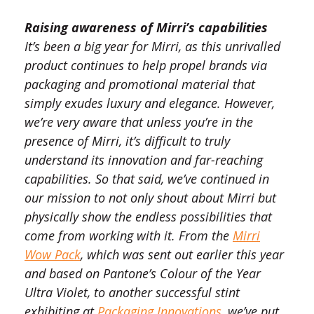
Raising awareness of Mirri’s capabilities
It’s been a big year for Mirri, as this unrivalled
product continues to help propel brands via
packaging and promotional material that
simply exudes luxury and elegance. However,
we’re very aware that unless you’re in the
presence of Mirri, it’s difficult to truly
understand its innovation and far-reaching
capabilities. So that said, we’ve continued in
our mission to not only shout about Mirri but
physically show the endless possibilities that
come from working with it. From the
Mirri
Wow Pack
, which was sent out earlier this year
and based on Pantone’s Colour of the Year
Ultra Violet, to another successful stint
exhibiting at
Packaging Innovations
, we’ve put