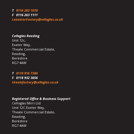
T
0116 263 1010
F
0116 263 1111
LeicesterFactory@celloglas.co.uk
Celloglas Reading
Unit 12c,
Exeter Way,
Theale Commercial Estate,
Reading,
Berkshire
RG7 4AW
T
0118 916 7300
F
0118 932 3656
thealefactory@celloglas.co.uk
Registered Office & Business Support:
Celloglas Mirri Ltd
Unit 12C Exeter Way,
Theale Commercial Estate,
Reading,
Berkshire
RG7 4AW