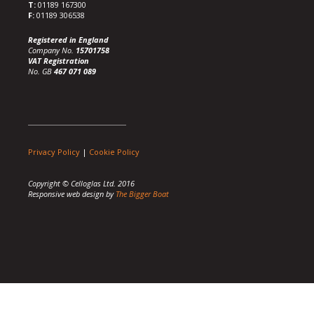
T:
01189 167300
F:
01189 306538
Registered in England
Company No.
15701758
VAT Registration
No. GB
467 071 089
Privacy Policy
|
Cookie Policy
Copyright © Celloglas Ltd. 2016
Responsive web design by
The Bigger Boat