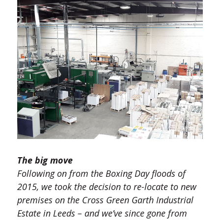
The big move
Following on from the Boxing Day floods of
2015, we took the decision to re-locate to new
premises on the Cross Green Garth Industrial
Estate in Leeds – and we’ve since gone from