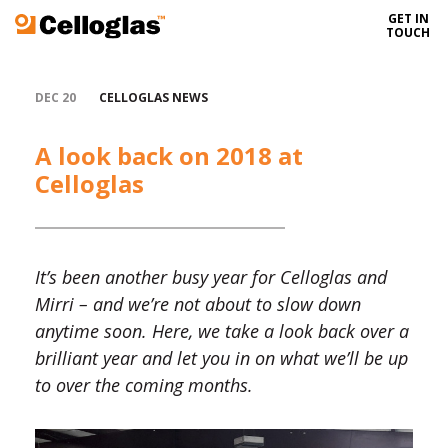
GET IN
Celloglas
TOUCH
DEC 20
CELLOGLAS NEWS
A look back on 2018 at
Celloglas
It’s been another busy year for Celloglas and
Mirri – and we’re not about to slow down
anytime soon. Here, we take a look back over a
brilliant year and let you in on what we’ll be up
to over the coming months.