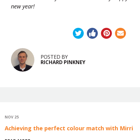
new year!
POSTED BY
RICHARD PINKNEY
NOV 25
Achieving the perfect colour match with Mirri