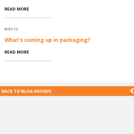
READ MORE
NOV 12
What’s coming up in packaging?
READ MORE
BACK TO
BLOG ARCHIVE