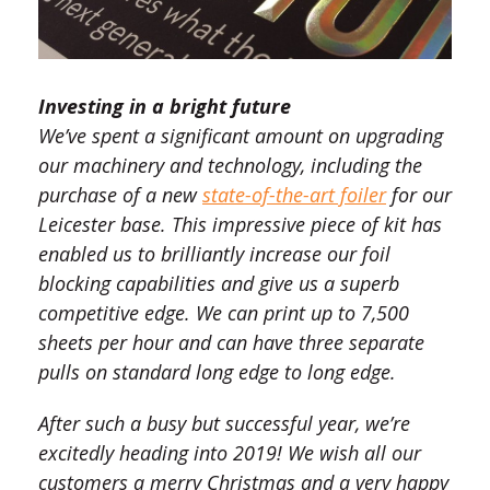
Investing in a bright future
We’ve spent a significant amount on upgrading
our machinery and technology, including the
purchase of a new
state-of-the-art foiler
for our
Leicester base. This impressive piece of kit has
enabled us to brilliantly increase our foil
blocking capabilities and give us a superb
competitive edge. We can print up to 7,500
sheets per hour and can have three separate
pulls on standard long edge to long edge.
After such a busy but successful year, we’re
excitedly heading into 2019! We wish all our
customers a merry Christmas and a very happy