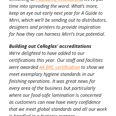
time into spreading the word. What’s more,
keep an eye out early next year for A Guide to
Mirri, which we’ll be sending out to distributors,
designers and printers to provide inspiration
for how they can harness Mirri’s true potential.
Building out Celloglas’ accreditations
We’re delighted to have added to our
certifications this year. Our staff and facilities
were awarded
AA BRC certification
to show we
meet exemplary hygiene standards in our
finishing operations. It was great news for
every area of the business but particularly
where our food-safe lamination is concerned
as customers can now have every confidence
that we meet global standards and all our work