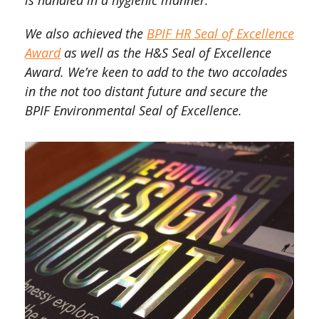
is handled in a hygienic manner.
We also achieved the
BPIF HR Seal of Excellence
Award
as well as the H&S Seal of Excellence
Award. We’re keen to add to the two accolades
in the not too distant future and secure the
BPIF Environmental Seal of Excellence.