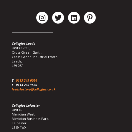
Celloglas Leeds
Units C7/C8,
Cross Green Garth,
Cross Green Industrial Estate,
Leeds,
LS9 0SF
T
0113 249 0056
F
0113 235 1530
leedsfactory@celloglas.co.uk
Celloglas Leicester
Unit 6,
Meridian West,
Meridian Business Park,
Leicester
LE19 1WX