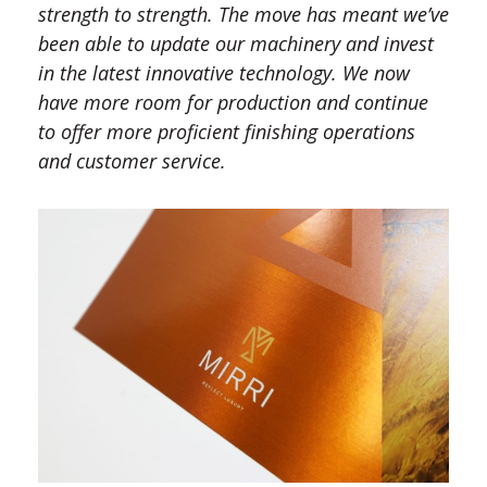
strength to strength. The move has meant we’ve
been able to update our machinery and invest
in the latest innovative technology. We now
have more room for production and continue
to offer more proficient finishing operations
and customer service.