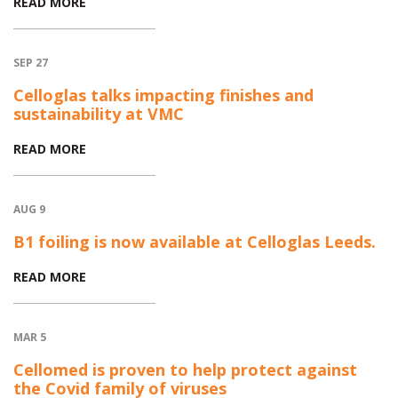
READ MORE
SEP 27
Celloglas talks impacting finishes and
sustainability at VMC
READ MORE
AUG 9
B1 foiling is now available at Celloglas Leeds.
READ MORE
MAR 5
Cellomed is proven to help protect against
the Covid family of viruses