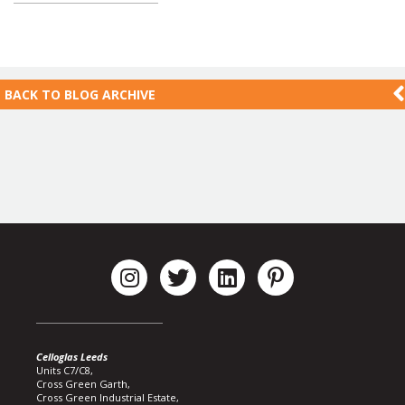
BACK TO
BLOG ARCHIVE
Celloglas Leeds
Units C7/C8,
Cross Green Garth,
Cross Green Industrial Estate,