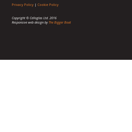
Privacy Policy
|
Cookie Policy
Copyright © Celloglas Ltd. 2016
Responsive web design by
The Bigger Boat