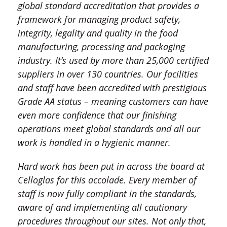
global standard accreditation that provides a
framework for managing product safety,
integrity, legality and quality in the food
manufacturing, processing and packaging
industry. It’s used by more than 25,000 certified
suppliers in over 130 countries. Our facilities
and staff have been accredited with prestigious
Grade AA status – meaning customers can have
even more confidence that our finishing
operations meet global standards and all our
work is handled in a hygienic manner.
Hard work has been put in across the board at
Celloglas for this accolade. Every member of
staff is now fully compliant in the standards,
aware of and implementing all cautionary
procedures throughout our sites. Not only that,