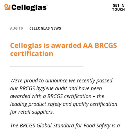
GET IN
Celloglas
TOUCH
AUG 10
CELLOGLAS NEWS
Celloglas is awarded AA BRCGS
certification
We’re proud to announce we recently passed
our BRCGS hygiene audit and have been
awarded with a BRCGS certification – the
leading product safety and quality certification
for retail suppliers.
The BRCGS Global Standard for Food Safety is a