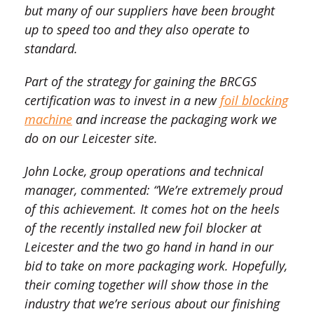
but many of our suppliers have been brought
up to speed too and they also operate to
standard.
Part of the strategy for gaining the BRCGS
certification was to invest in a new
foil blocking
machine
and increase the packaging work we
do on our Leicester site.
John Locke, group operations and technical
manager, commented: “We’re extremely proud
of this achievement. It comes hot on the heels
of the recently installed new foil blocker at
Leicester and the two go hand in hand in our
bid to take on more packaging work. Hopefully,
their coming together will show those in the
industry that we’re serious about our finishing