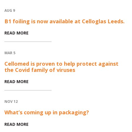
AUG 9
B1 foiling is now available at Celloglas Leeds.
READ MORE
MAR 5
Cellomed is proven to help protect against
the Covid family of viruses
READ MORE
NOV 12
What’s coming up in packaging?
READ MORE