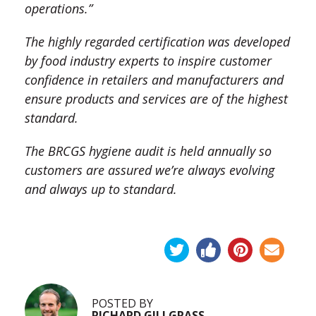
operations.”
The highly regarded certification was developed
by food industry experts to inspire customer
confidence in retailers and manufacturers and
ensure products and services are of the highest
standard.
The BRCGS hygiene audit is held annually so
customers are assured we’re always evolving
and always up to standard.
POSTED BY
RICHARD GILLGRASS