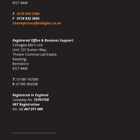
RG7 4AW
T
0118 916 7300
F
0118 932 3656
thealefactory@celloglas.co.uk
Registered Office & Business Support:
Celloglas Mirri Ltd
Unit 12C Exeter Way,
Theale Commercial Estate,
Reading,
Berkshire
RG7 4AW
T:
01189 167300
F:
01189 306538
Registered in England
Company No.
15701758
VAT Registration
No. GB
467 071 089