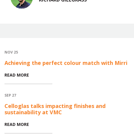
NOV 25
Achieving the perfect colour match with Mirri
READ MORE
SEP 27
Celloglas talks impacting finishes and
sustainability at VMC
READ MORE