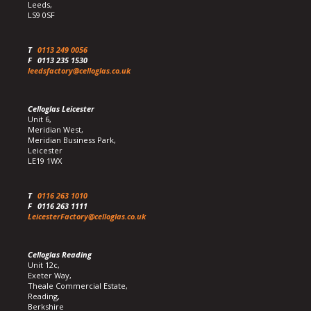
Leeds,
LS9 0SF
T
0113 249 0056
F
0113 235 1530
leedsfactory@celloglas.co.uk
Celloglas Leicester
Unit 6,
Meridian West,
Meridian Business Park,
Leicester
LE19 1WX
T
0116 263 1010
F
0116 263 1111
LeicesterFactory@celloglas.co.uk
Celloglas Reading
Unit 12c,
Exeter Way,
Theale Commercial Estate,
Reading,
Berkshire