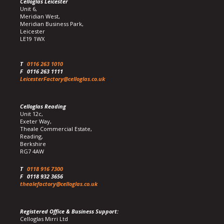
Celloglas Leicester
Unit 6,
Meridian West,
Meridian Business Park,
Leicester
LE19 1WX
T
0116 263 1010
F
0116 263 1111
LeicesterFactory@celloglas.co.uk
Celloglas Reading
Unit 12c,
Exeter Way,
Theale Commercial Estate,
Reading,
Berkshire
RG7 4AW
T
0118 916 7300
F
0118 932 3656
thealefactory@celloglas.co.uk
Registered Office & Business Support:
Celloglas Mirri Ltd