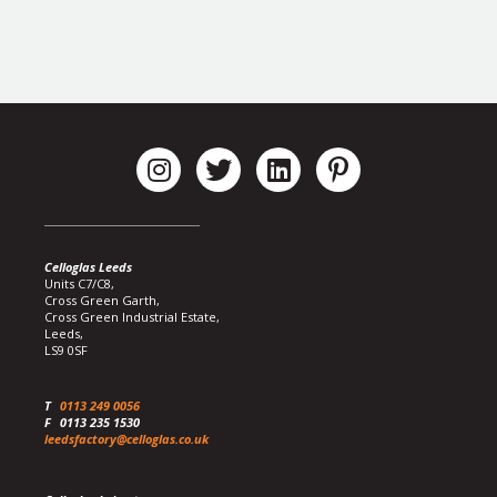
Celloglas Leeds
Units C7/C8,
Cross Green Garth,
Cross Green Industrial Estate,
Leeds,
LS9 0SF
T
0113 249 0056
F
0113 235 1530
leedsfactory@celloglas.co.uk