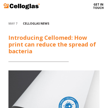
GET IN
Celloglas
TOUCH
MAY 7
CELLOGLAS NEWS
Introducing Cellomed: How
print can reduce the spread of
bacteria