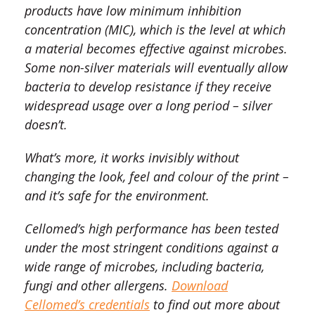
products have low minimum inhibition
concentration (MIC), which is the level at which
a material becomes effective against microbes.
Some non-silver materials will eventually allow
bacteria to develop resistance if they receive
widespread usage over a long period – silver
doesn’t.
What’s more, it works invisibly without
changing the look, feel and colour of the print –
and it’s safe for the environment.
Cellomed’s high performance has been tested
under the most stringent conditions against a
wide range of microbes, including bacteria,
fungi and other allergens.
Download
Cellomed’s credentials
to find out more about