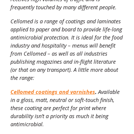
frequently touched by many different people.
Cellomed is a range of coatings and laminates
applied to paper and board to provide life-long
antimicrobial protection. It is ideal for the food
industry and hospitality – menus will benefit
from Cellomed – as well as all industries
publishing magazines and in-flight literature
(or that on any transport). A little more about
the range:
Cellomed coatings and varnishes
.
Available
in a gloss, matt, neutral or soft-touch finish,
these coating are perfect for print where
durability isn’t a priority as much it being
antimicrobial.