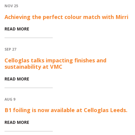
NOV 25
Achieving the perfect colour match with Mirri
READ MORE
SEP 27
Celloglas talks impacting finishes and
sustainability at VMC
READ MORE
AUG 9
B1 foiling is now available at Celloglas Leeds.
READ MORE