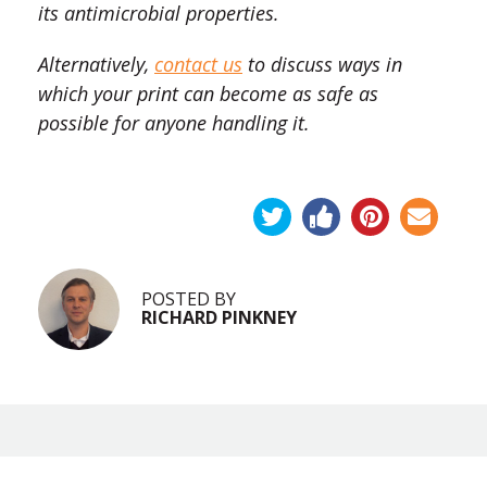
its antimicrobial properties.
Alternatively,
contact us
to discuss ways in
which your print can become as safe as
possible for anyone handling it.
POSTED BY
RICHARD PINKNEY