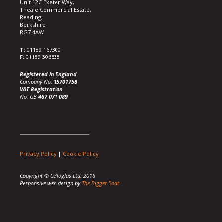
Unit 12C Exeter Way,
Theale Commercial Estate,
Reading,
Berkshire
RG7 4AW
T:
01189 167300
F:
01189 306538
Registered in England
Company No.
15701758
VAT Registration
No. GB
467 071 089
Privacy Policy
|
Cookie Policy
Copyright © Celloglas Ltd. 2016
Responsive web design by
The Bigger Boat