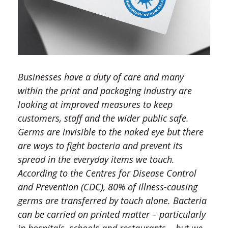
Businesses have a duty of care and many
within the print and packaging industry are
looking at improved measures to keep
customers, staff and the wider public safe.
Germs are invisible to the naked eye but there
are ways to fight bacteria and prevent its
spread in the everyday items we touch.
According to the Centres for Disease Control
and Prevention (CDC), 80% of illness-causing
germs are transferred by touch alone. Bacteria
can be carried on printed matter – particularly