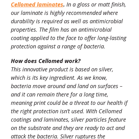
Cellomed laminates
.
In a gloss or matt finish,
our laminate is highly recommended where
durability is required as well as antimicrobial
properties. The film has an antimicrobial
coating applied to the face to offer long-lasting
protection against a range of bacteria.
How does Cellomed work?
This innovative product is based on silver,
which is its key ingredient. As we know,
bacteria move around and land on surfaces –
and it can remain there for a long time,
meaning print could be a threat to our health if
the right protection isn’t used. With Cellomed
coatings and laminates, silver particles feature
on the substrate and they are ready to act and
attack the bacteria. Silver ruptures the