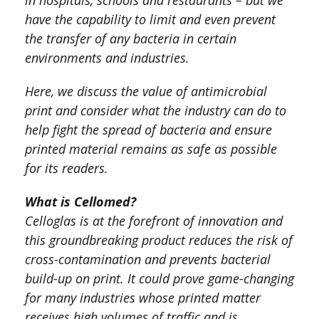
in hospitals, schools and restaurants – but we
have the capability to limit and even prevent
the transfer of any bacteria in certain
environments and industries.
Here, we discuss the value of antimicrobial
print and consider what the industry can do to
help fight the spread of bacteria and ensure
printed material remains as safe as possible
for its readers.
What is Cellomed?
Celloglas is at the forefront of innovation and
this groundbreaking product reduces the risk of
cross-contamination and prevents bacterial
build-up on print. It could prove game-changing
for many industries whose printed matter
receives high volumes of traffic and is