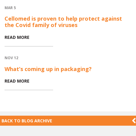
MAR 5
Cellomed is proven to help protect against
the Covid family of viruses
READ MORE
NOV 12
What’s coming up in packaging?
READ MORE
BACK TO
BLOG ARCHIVE