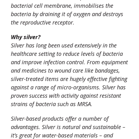
bacterial cell membrane, immobilises the
bacteria by draining it of oxygen and destroys
the reproductive receptor.
Why silver?
Silver has long been used extensively in the
healthcare setting to reduce levels of bacteria
and improve infection control. From equipment
and medicines to wound care like bandages,
silver-treated items are hugely effective fighting
against a range of micro-organisms. Silver has
proven success with activity against resistant
strains of bacteria such as MRSA.
Silver-based products offer a number of
advantages. Silver is natural and sustainable –
it’s great for water-based materials – and