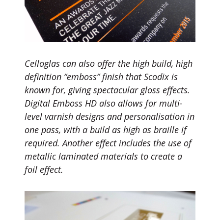
Celloglas can also offer the high build, high
definition “emboss” finish that Scodix is
known for, giving spectacular gloss effects.
Digital Emboss HD also allows for multi-
level varnish designs and personalisation in
one pass, with a build as high as braille if
required. Another effect includes the use of
metallic laminated materials to create a
foil effect.