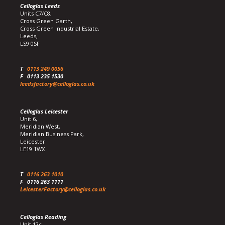
Celloglas Leeds
Units C7/C8,
Cross Green Garth,
Cross Green Industrial Estate,
Leeds,
LS9 0SF
T
0113 249 0056
F
0113 235 1530
leedsfactory@celloglas.co.uk
Celloglas Leicester
Unit 6,
Meridian West,
Meridian Business Park,
Leicester
LE19 1WX
T
0116 263 1010
F
0116 263 1111
LeicesterFactory@celloglas.co.uk
Celloglas Reading
Unit 12c,