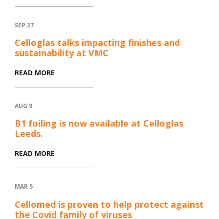
SEP 27
Celloglas talks impacting finishes and
sustainability at VMC
READ MORE
AUG 9
B1 foiling is now available at Celloglas
Leeds.
READ MORE
MAR 5
Cellomed is proven to help protect against
the Covid family of viruses