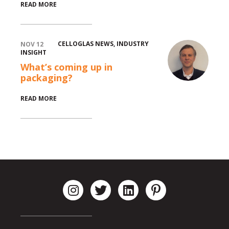
READ MORE
CELLOGLAS NEWS
,
INDUSTRY
NOV 12
INSIGHT
What’s coming up in
packaging?
READ MORE