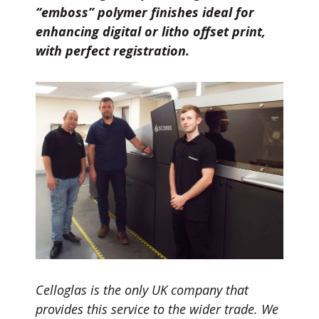
“emboss” polymer finishes ideal for
enhancing digital or litho offset print,
with perfect registration.
Celloglas is the only UK company that
provides this service to the wider trade. We