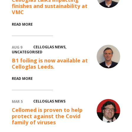
finishes and sustainability at
VMC
READ MORE
CELLOGLAS NEWS
,
AUG 9
UNCATEGORISED
B1 foiling is now available at
Celloglas Leeds.
READ MORE
CELLOGLAS NEWS
MAR 5
Cellomed is proven to help
protect against the Covid
family of viruses