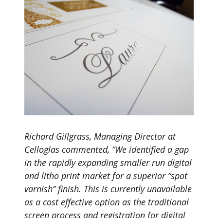
Richard Gillgrass, Managing Director at
Celloglas commented, “We identified a gap
in the rapidly expanding smaller run digital
and litho print market for a superior “spot
varnish” finish. This is currently unavailable
as a cost effective option as the traditional
screen process and registration for digital