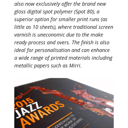
also now exclusively offer the brand new
gloss digital spot polymer (Spot 80), a
superior option for smaller print runs (as
little as 10 sheets), where traditional screen
varnish is uneconomic due to the make
ready process and overs. The finish is also
ideal for personalisation and can enhance
a wide range of printed materials including
metallic papers such as Mirri.