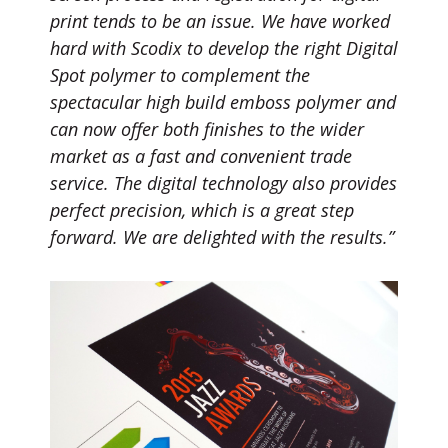
print tends to be an issue. We have worked
hard with Scodix to develop the right Digital
Spot polymer to complement the
spectacular high build emboss polymer and
can now offer both finishes to the wider
market as a fast and convenient trade
service. The digital technology also provides
perfect precision, which is a great step
forward. We are delighted with the results.”