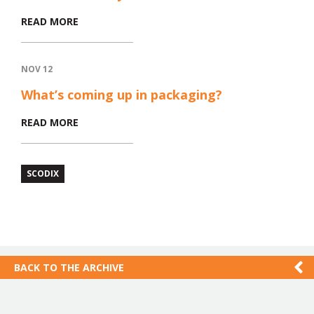
READ MORE
NOV 12
What’s coming up in packaging?
READ MORE
SCODIX
BACK TO THE ARCHIVE