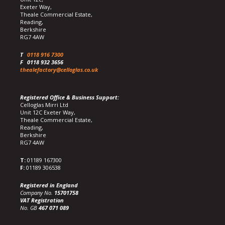
Exeter Way,
Theale Commercial Estate,
Reading,
Berkshire
RG7 4AW
T
0118 916 7300
F
0118 932 3656
thealefactory@celloglas.co.uk
Registered Office & Business Support:
Celloglas Mirri Ltd
Unit 12C Exeter Way,
Theale Commercial Estate,
Reading,
Berkshire
RG7 4AW
T:
01189 167300
F:
01189 306538
Registered in England
Company No.
15701758
VAT Registration
No. GB
467 071 089