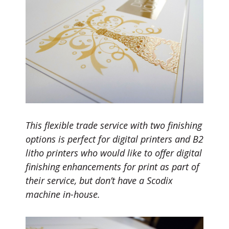
This flexible trade service with two finishing
options is perfect for digital printers and B2
litho printers who would like to offer digital
finishing enhancements for print as part of
their service, but don’t have a Scodix
machine in-house.