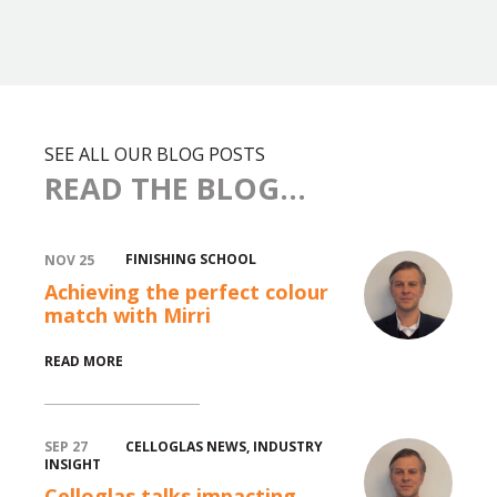
SEE ALL OUR BLOG POSTS
READ THE BLOG...
FINISHING SCHOOL
NOV 25
Achieving the perfect colour
match with Mirri
READ MORE
CELLOGLAS NEWS
,
INDUSTRY
SEP 27
INSIGHT
Celloglas talks impacting