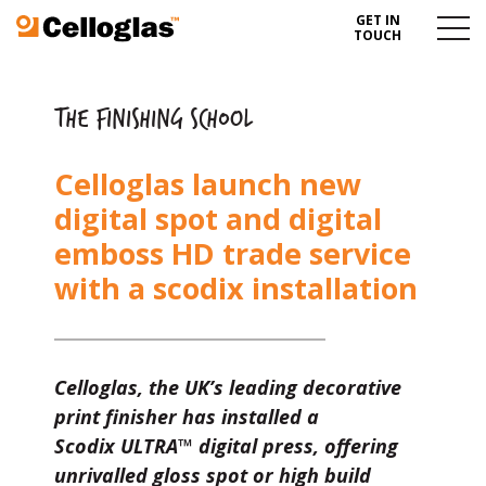
GET IN
Celloglas
Menu
TOUCH
Toggl
THE FINISHING SCHOOL
Celloglas launch new
digital spot and digital
emboss HD trade service
with a scodix installation
Celloglas, the UK’s leading decorative
print finisher has installed a
Scodix
ULTRA
™ digital press, offering
unrivalled gloss spot or high build