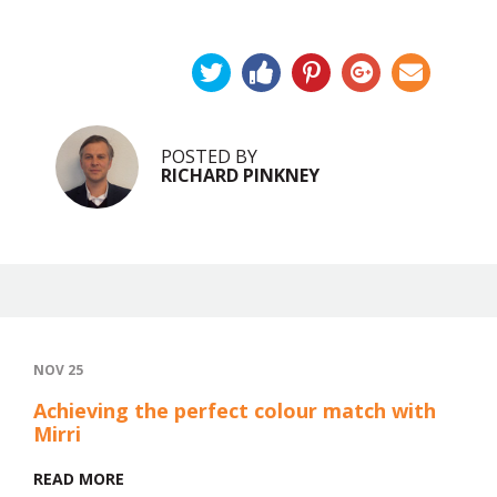
POSTED BY
RICHARD PINKNEY
NOV 25
Achieving the perfect colour match with
Mirri
READ MORE