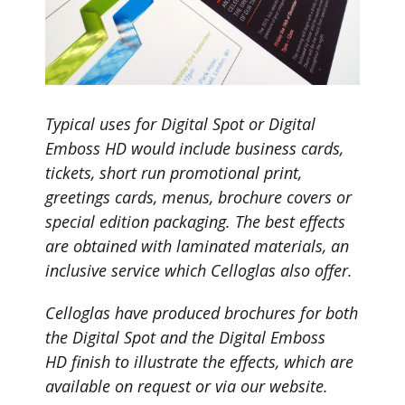
Typical uses for Digital Spot or Digital
Emboss HD would include business cards,
tickets, short run promotional print,
greetings cards, menus, brochure covers or
special edition packaging. The best effects
are obtained with laminated materials, an
inclusive service which Celloglas also offer.
Celloglas have produced brochures for both
the Digital Spot and the Digital Emboss
HD finish to illustrate the effects, which are
available on request or via our website.