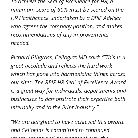
To achieve the Seal of Excellence for HR, a
minimum score of 80% must be scored on the
HR Healthcheck undertaken by a BPIF Adviser
who agrees the company position, and makes
recommendations of any improvements
needed.
Richard Gillgrass, Celloglas MD said: “”This is a
great accolade and reflects the hard work
which has gone into harmonising things across
our sites. The BPIF HR Seal of Excellence Award
is a great way for individuals, departments and
businesses to demonstrate their expertise both
internally and to the Print Industry.”
“We are delighted to have achieved this award,
and Celloglas is committed to continued