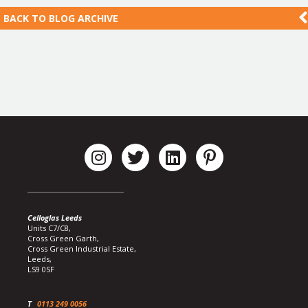
BACK TO
BLOG ARCHIVE
Celloglas Leeds
Units C7/C8,
Cross Green Garth,
Cross Green Industrial Estate,
Leeds,
LS9 0SF
T
0113 249 0056