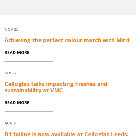
NOV 25
Achieving the perfect colour match with Mirri
READ MORE
SEP 27
Celloglas talks impacting finishes and
sustainability at VMC
READ MORE
AUG 9
B1 foiling is now available at Celloglas Leeds.