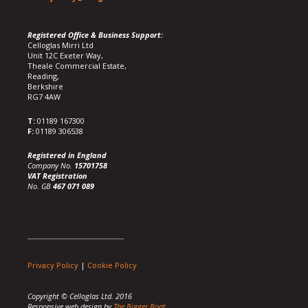
Registered Office & Business Support:
Celloglas Mirri Ltd
Unit 12C Exeter Way,
Theale Commercial Estate,
Reading,
Berkshire
RG7 4AW
T:
01189 167300
F:
01189 306538
Registered in England
Company No.
15701758
VAT Registration
No. GB
467 071 089
Privacy Policy
|
Cookie Policy
Copyright © Celloglas Ltd. 2016
Responsive web design by
The Bigger Boat