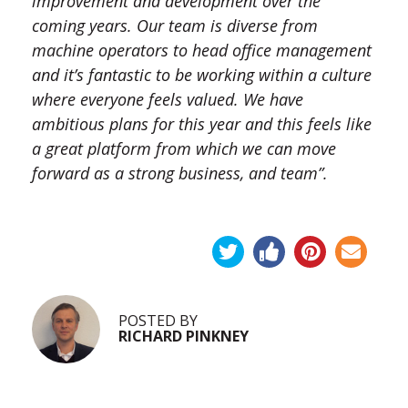
improvement and development over the
coming years. Our team is diverse from
machine operators to head office management
and it’s fantastic to be working within a culture
where everyone feels valued. We have
ambitious plans for this year and this feels like
a great platform from which we can move
forward as a strong business, and team”.
POSTED BY
RICHARD PINKNEY