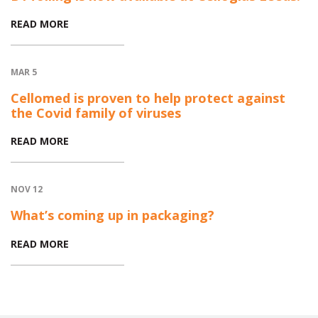
READ MORE
MAR 5
Cellomed is proven to help protect against
the Covid family of viruses
READ MORE
NOV 12
What’s coming up in packaging?
READ MORE