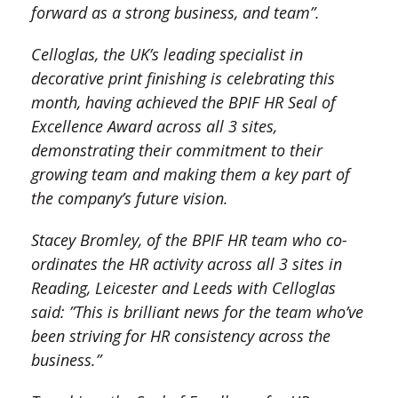
forward as a strong business, and team”.
Celloglas, the UK’s leading specialist in
decorative print finishing is celebrating this
month, having achieved the BPIF HR Seal of
Excellence Award across all 3 sites,
demonstrating their commitment to their
growing team and making them a key part of
the company’s future vision.
Stacey Bromley, of the BPIF HR team who co-
ordinates the HR activity across all 3 sites in
Reading, Leicester and Leeds with Celloglas
said: ”This is brilliant news for the team who’ve
been striving for HR consistency across the
business.”