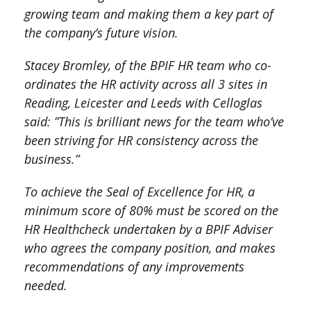
growing team and making them a key part of
the company’s future vision.
Stacey Bromley, of the BPIF HR team who co-
ordinates the HR activity across all 3 sites in
Reading, Leicester and Leeds with Celloglas
said: ”This is brilliant news for the team who’ve
been striving for HR consistency across the
business.”
To achieve the Seal of Excellence for HR, a
minimum score of 80% must be scored on the
HR Healthcheck undertaken by a BPIF Adviser
who agrees the company position, and makes
recommendations of any improvements
needed.