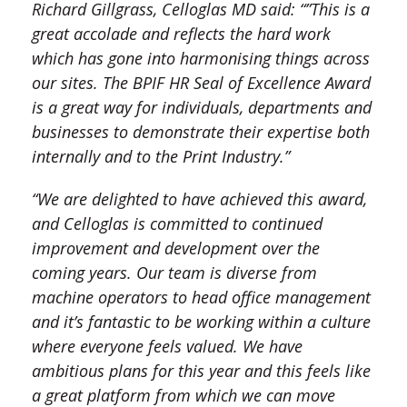
Richard Gillgrass, Celloglas MD said: “”This is a
great accolade and reflects the hard work
which has gone into harmonising things across
our sites. The BPIF HR Seal of Excellence Award
is a great way for individuals, departments and
businesses to demonstrate their expertise both
internally and to the Print Industry.”
“We are delighted to have achieved this award,
and Celloglas is committed to continued
improvement and development over the
coming years. Our team is diverse from
machine operators to head office management
and it’s fantastic to be working within a culture
where everyone feels valued. We have
ambitious plans for this year and this feels like
a great platform from which we can move