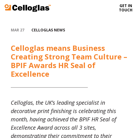
GET IN
Celloglas
TOUCH
MAR 27
CELLOGLAS NEWS
Celloglas means Business
Creating Strong Team Culture –
BPIF Awards HR Seal of
Excellence
Celloglas, the UK’s leading specialist in
decorative print finishing is celebrating this
month, having achieved the BPIF HR Seal of
Excellence Award across all 3 sites,
demonstrating their commitment to their