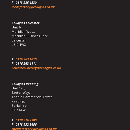
F
0113 235 1530
leedsfactory@celloglas.co.uk
Celloglas Leicester
Unit 6,
Meridian West,
Meridian Business Park,
Leicester
LE19 1WX
T
0116 263 1010
F
0116 263 1111
LeicesterFactory@celloglas.co.uk
Celloglas Reading
Unit 12c,
Exeter Way,
Theale Commercial Estate,
Reading,
Berkshire
RG7 4AW
T
0118 916 7300
F
0118 932 3656
thealefactory@celloglas.co.uk