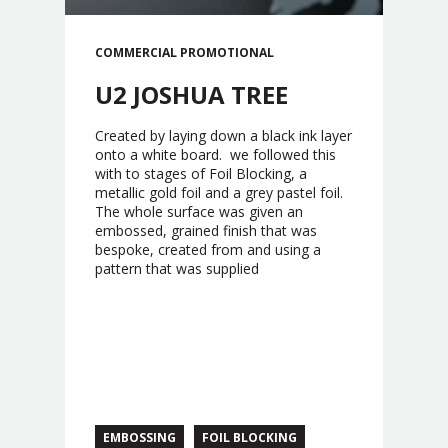
COMMERCIAL
PROMOTIONAL
U2 JOSHUA TREE
Created by laying down a black ink layer
onto a white board. we followed this
with to stages of Foil Blocking, a
metallic gold foil and a grey pastel foil.
The whole surface was given an
embossed, grained finish that was
bespoke, created from and using a
pattern that was supplied
EMBOSSING
FOIL BLOCKING