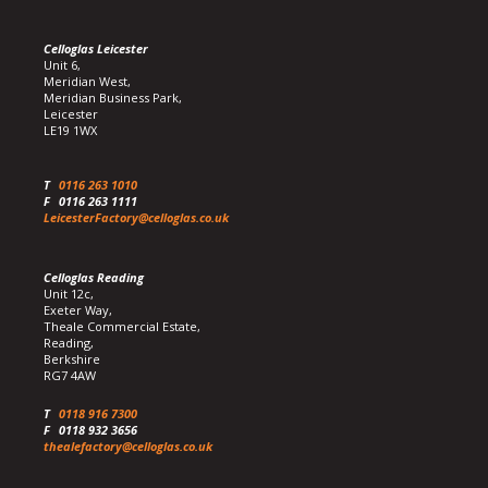
Celloglas Leicester
Unit 6,
Meridian West,
Meridian Business Park,
Leicester
LE19 1WX
T
0116 263 1010
F
0116 263 1111
LeicesterFactory@celloglas.co.uk
Celloglas Reading
Unit 12c,
Exeter Way,
Theale Commercial Estate,
Reading,
Berkshire
RG7 4AW
T
0118 916 7300
F
0118 932 3656
thealefactory@celloglas.co.uk