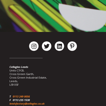
Celloglas Leeds
Units C7/C8,
Cross Green Garth,
Cross Green Industrial Estate,
Leeds,
LS9 0SF
T
0113 249 0056
F
0113 235 1530
leedsfactory@celloglas.co.uk