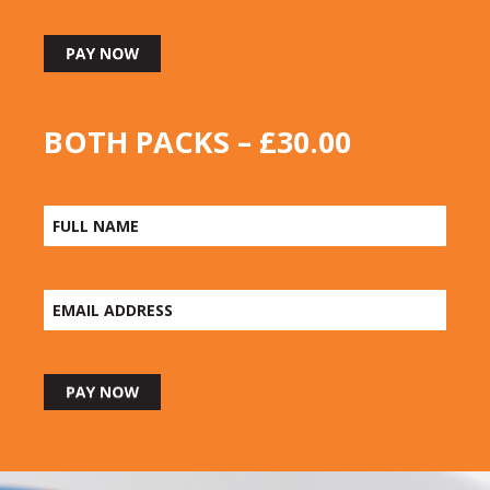
BOTH PACKS – £30.00