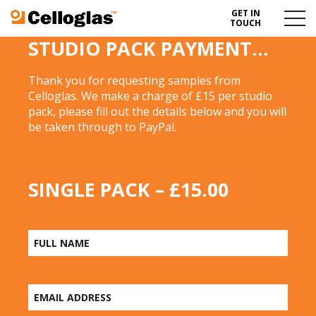
GET IN
Celloglas
Menu
TOUCH
Toggl
STUDIO PACK PAYMENT…
Thank you for requesting samples from
Celloglas. We make a charge of £15 per studio
pack, please fill out the details below and you will
be taken through to PayPal.
SINGLE PACK – £15.00