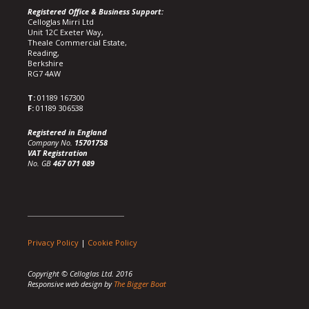
Registered Office & Business Support:
Celloglas Mirri Ltd
Unit 12C Exeter Way,
Theale Commercial Estate,
Reading,
Berkshire
RG7 4AW
T:
01189 167300
F:
01189 306538
Registered in England
Company No.
15701758
VAT Registration
No. GB
467 071 089
Privacy Policy
|
Cookie Policy
Copyright © Celloglas Ltd. 2016
Responsive web design by
The Bigger Boat