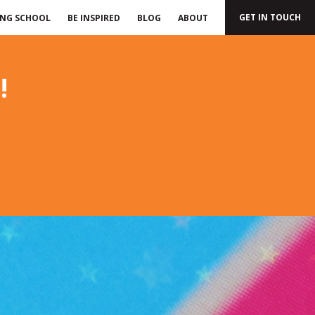
GET IN TOUCH
ING SCHOOL
BE INSPIRED
BLOG
ABOUT
!