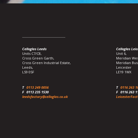
Celloglas Leeds
Celloglas Leic
Units C7/C8,
Unit 6,
Cross Green Garth,
Meridian Wes
Cross Green Industrial Estate,
Meridian Bus
Leeds,
Leicester
LS9 0SF
LE19 1WX
T
0113 249 0056
T
0116 263 1
F
0113 235 1530
F
0116 263 1
leedsfactory@celloglas.co.uk
LeicesterFact