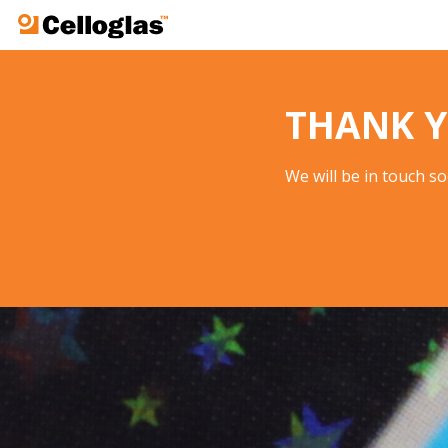
Celloglas
THANK Y
We will be in touch s