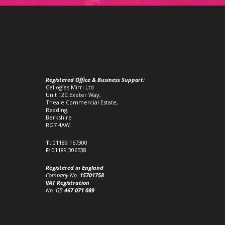
Registered Office & Business Support:
Celloglas Mirri Ltd
Unit 12C Exeter Way,
Theale Commercial Estate,
Reading,
Berkshire
RG7 4AW
T:
01189 167300
F:
01189 306538
Registered in England
Company No.
15701758
VAT Registration
No. GB
467 071 089