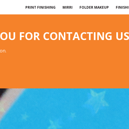
PRINT FINISHING
MIRRI
FOLDER MAKEUP
FINISH
OU FOR CONTACTING US
oon.