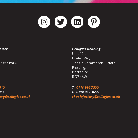
ester
Celloglas Reading
Unit 12c,
t,
Exeter Way,
iness Park,
Theale Commercial Estate,
Reading,
Berkshire
RG7 4AW
010
T
0118 916 7300
111
F
0118 932 3656
ory@celloglas.co.uk
thealefactory@celloglas.co.uk