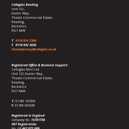
Celloglas Reading
Unit 12c,
Exeter Way,
Theale Commercial Estate,
Reading,
Berkshire
RG7 4AW
T
0118 916 7300
F
0118 932 3656
thealefactory@celloglas.co.uk
Registered Office & Business Support:
Celloglas Mirri Ltd
Unit 12C Exeter Way,
Theale Commercial Estate,
Reading,
Berkshire
RG7 4AW
T:
01189 167300
F:
01189 306538
Registered in England
Company No.
15701758
VAT Registration
No. GB
467 071 089