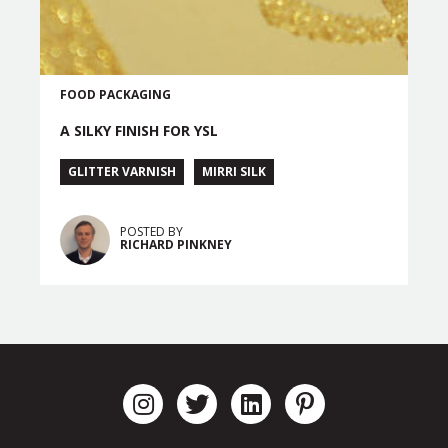
FOOD PACKAGING
A SILKY FINISH FOR YSL
GLITTER VARNISH
MIRRI SILK
POSTED BY
RICHARD PINKNEY