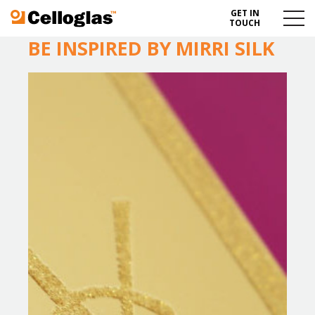
GET IN
Celloglas
Menu
TOUCH
Toggl
BE INSPIRED BY MIRRI SILK