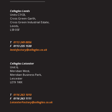
Celloglas Leeds
Units C7/C8,
Cross Green Garth,
Cross Green Industrial Estate,
Leeds,
LS9 0SF
T
0113 249 0056
F
0113 235 1530
leedsfactory@celloglas.co.uk
Celloglas Leicester
Unit 6,
Meridian West,
Meridian Business Park,
Leicester
LE19 1WX
T
0116 263 1010
F
0116 263 1111
LeicesterFactory@celloglas.co.uk