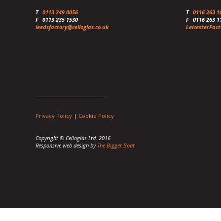
T
0113 249 0056
T
0116 263 1
F
0113 235 1530
F
0116 263 1
leedsfactory@celloglas.co.uk
LeicesterFact
Privacy Policy
|
Cookie Policy
Copyright © Celloglas Ltd. 2016
Responsive web design by
The Bigger Boat