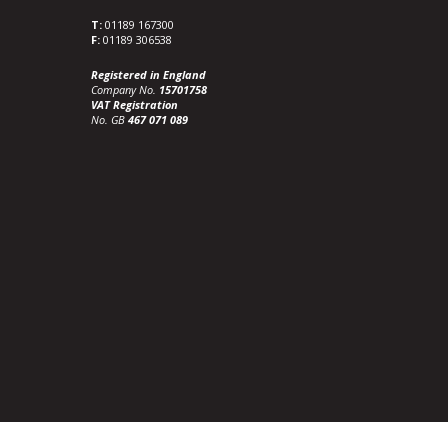
T:
01189 167300
F:
01189 306538
Registered in England
Company No.
15701758
VAT Registration
No. GB
467 071 089