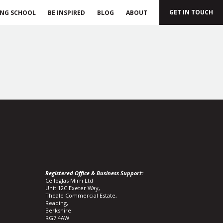
GET IN TOUCH
ING SCHOOL
BE INSPIRED
BLOG
ABOUT
Registered Office & Business Support:
Celloglas Mirri Ltd
Unit 12C Exeter Way,
Theale Commercial Estate,
Reading,
Berkshire
RG7 4AW