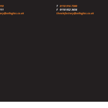
010
T
0118 916 7300
111
F
0118 932 3656
ory@celloglas.co.uk
thealefactory@celloglas.co.uk