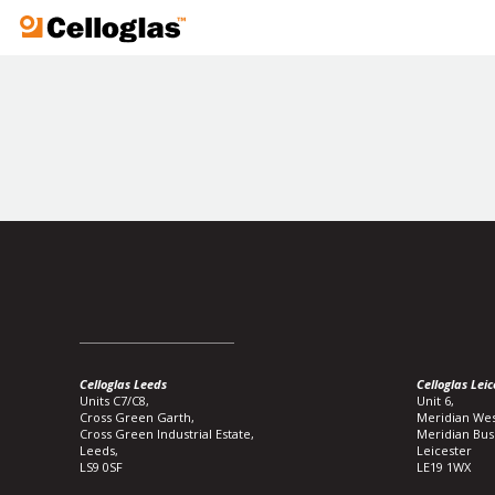
Celloglas
Celloglas Leeds
Celloglas Leic
Units C7/C8,
Unit 6,
Cross Green Garth,
Meridian Wes
Cross Green Industrial Estate,
Meridian Bus
Leeds,
Leicester
LS9 0SF
LE19 1WX