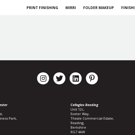
PRINT FINISHING
MIRRI
FOLDER MAKEUP
FINISH
ester
Celloglas Reading
Unit 12c,
t,
Exeter Way,
iness Park,
Theale Commercial Estate,
Reading,
Berkshire
RG7 4AW