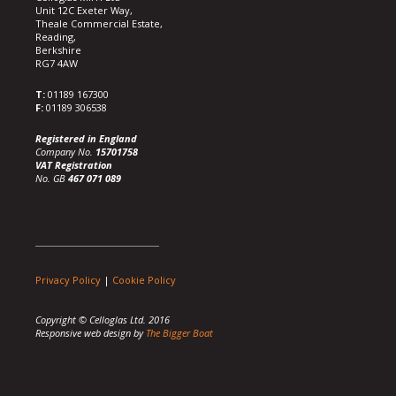
Unit 12C Exeter Way,
Theale Commercial Estate,
Reading,
Berkshire
RG7 4AW
T:
01189 167300
F:
01189 306538
Registered in England
Company No.
15701758
VAT Registration
No. GB
467 071 089
Privacy Policy
|
Cookie Policy
Copyright © Celloglas Ltd. 2016
Responsive web design by
The Bigger Boat