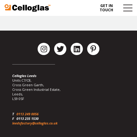
GET IN
Celloglas
Menu
TOUCH
Toggl
Celloglas Leeds
Units C7/C8,
Cross Green Garth,
Cross Green Industrial Estate,
Leeds,
LS9 0SF
T
0113 249 0056
F
0113 235 1530
leedsfactory@celloglas.co.uk