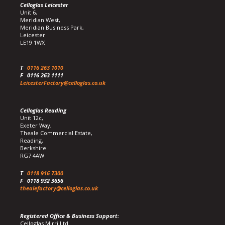
Celloglas Leicester
Unit 6,
Meridian West,
Meridian Business Park,
Leicester
LE19 1WX
T
0116 263 1010
F
0116 263 1111
LeicesterFactory@celloglas.co.uk
Celloglas Reading
Unit 12c,
Exeter Way,
Theale Commercial Estate,
Reading,
Berkshire
RG7 4AW
T
0118 916 7300
F
0118 932 3656
thealefactory@celloglas.co.uk
Registered Office & Business Support:
Celloglas Mirri Ltd