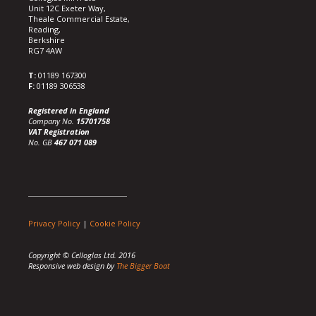
Unit 12C Exeter Way,
Theale Commercial Estate,
Reading,
Berkshire
RG7 4AW
T:
01189 167300
F:
01189 306538
Registered in England
Company No.
15701758
VAT Registration
No. GB
467 071 089
Privacy Policy
|
Cookie Policy
Copyright © Celloglas Ltd. 2016
Responsive web design by
The Bigger Boat