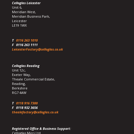
Celloglas Leicester
Unit 6,
Meridian West,
Meridian Business Park,
Leicester
LE19 1WX
T
0116 263 1010
F
0116 263 1111
LeicesterFactory@celloglas.co.uk
Celloglas Reading
Unit 12c,
Exeter Way,
Theale Commercial Estate,
Reading,
Berkshire
RG7 4AW
T
0118 916 7300
F
0118 932 3656
thealefactory@celloglas.co.uk
Registered Office & Business Support:
Celloglas Mirri Ltd