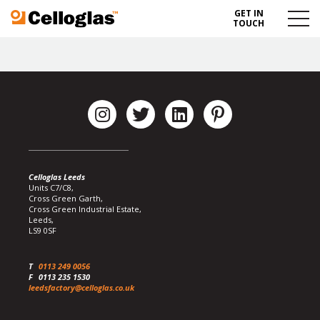
GET IN
Celloglas
Menu
TOUCH
Toggl
Celloglas Leeds
Units C7/C8,
Cross Green Garth,
Cross Green Industrial Estate,
Leeds,
LS9 0SF
T
0113 249 0056
F
0113 235 1530
leedsfactory@celloglas.co.uk