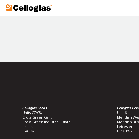
Celloglas
Celloglas Leeds
Celloglas Leic
Units C7/C8,
Unit 6,
Cross Green Garth,
Meridian Wes
Cross Green Industrial Estate,
Meridian Bus
Leeds,
Leicester
LS9 0SF
LE19 1WX