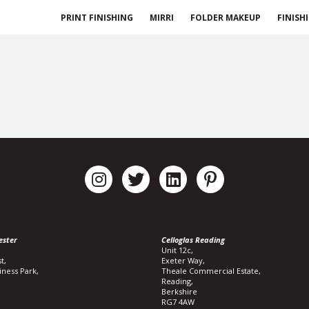
PRINT FINISHING
MIRRI
FOLDER MAKEUP
FINISH
ester
Celloglas Reading
Unit 12c,
t,
Exeter Way,
iness Park,
Theale Commercial Estate,
Reading,
Berkshire
RG7 4AW