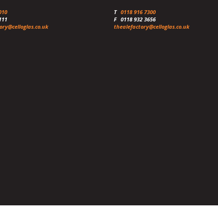
010
T
0118 916 7300
111
F
0118 932 3656
ory@celloglas.co.uk
thealefactory@celloglas.co.uk