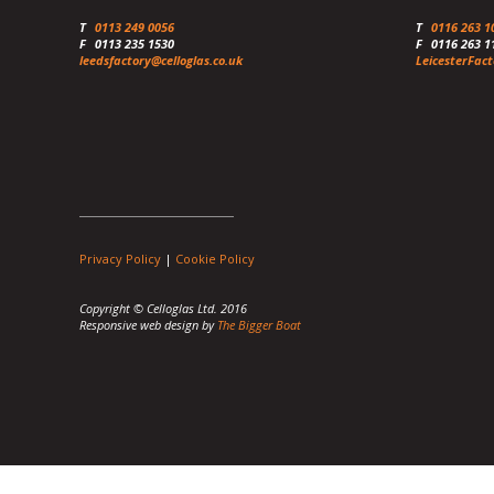
T
0113 249 0056
T
0116 263 1
F
0113 235 1530
F
0116 263 1
leedsfactory@celloglas.co.uk
LeicesterFact
Privacy Policy
|
Cookie Policy
Copyright © Celloglas Ltd. 2016
Responsive web design by
The Bigger Boat