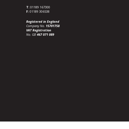
T:
01189 167300
F:
01189 306538
Registered in England
Company No.
15701758
VAT Registration
No. GB
467 071 089