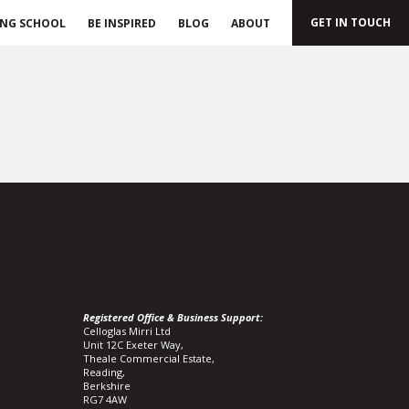
GET IN TOUCH
ING SCHOOL
BE INSPIRED
BLOG
ABOUT
Registered Office & Business Support:
Celloglas Mirri Ltd
Unit 12C Exeter Way,
Theale Commercial Estate,
Reading,
Berkshire
RG7 4AW