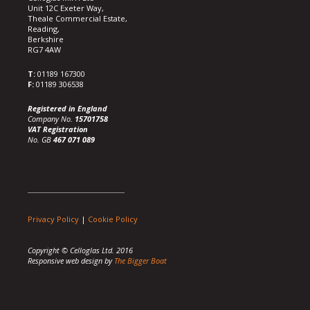
Unit 12C Exeter Way,
Theale Commercial Estate,
Reading,
Berkshire
RG7 4AW
T:
01189 167300
F:
01189 306538
Registered in England
Company No.
15701758
VAT Registration
No. GB
467 071 089
Privacy Policy
|
Cookie Policy
Copyright © Celloglas Ltd. 2016
Responsive web design by
The Bigger Boat