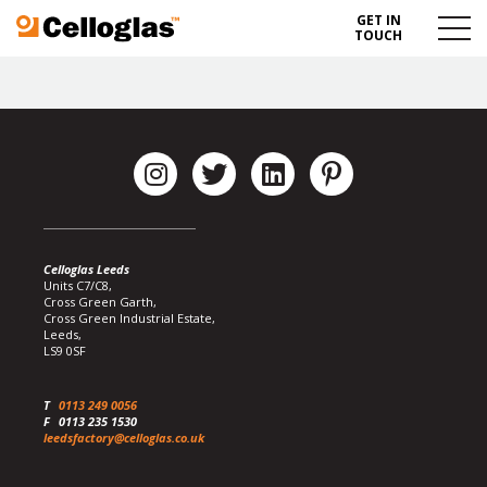
GET IN
Celloglas
Menu
TOUCH
Toggl
Celloglas Leeds
Units C7/C8,
Cross Green Garth,
Cross Green Industrial Estate,
Leeds,
LS9 0SF
T
0113 249 0056
F
0113 235 1530
leedsfactory@celloglas.co.uk