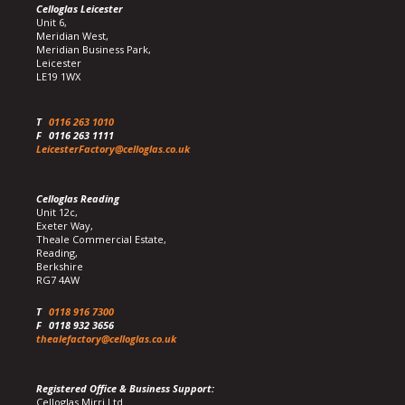
Celloglas Leicester
Unit 6,
Meridian West,
Meridian Business Park,
Leicester
LE19 1WX
T
0116 263 1010
F
0116 263 1111
LeicesterFactory@celloglas.co.uk
Celloglas Reading
Unit 12c,
Exeter Way,
Theale Commercial Estate,
Reading,
Berkshire
RG7 4AW
T
0118 916 7300
F
0118 932 3656
thealefactory@celloglas.co.uk
Registered Office & Business Support:
Celloglas Mirri Ltd