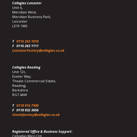
Celloglas Leicester
Unit 6,
Meridian West,
Meridian Business Park,
Leicester
LE19 1WX
T
0116 263 1010
F
0116 263 1111
LeicesterFactory@celloglas.co.uk
Celloglas Reading
Unit 12c,
Exeter Way,
Theale Commercial Estate,
Reading,
Berkshire
RG7 4AW
T
0118 916 7300
F
0118 932 3656
thealefactory@celloglas.co.uk
Registered Office & Business Support:
Celloglas Mirri Ltd