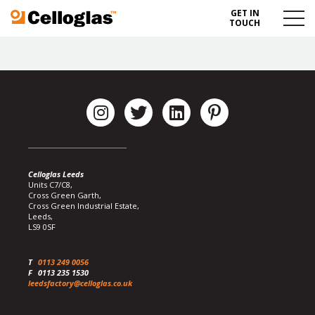
GET IN
Celloglas
Menu
TOUCH
Toggl
Celloglas Leeds
Units C7/C8,
Cross Green Garth,
Cross Green Industrial Estate,
Leeds,
LS9 0SF
T
0113 249 0056
F
0113 235 1530
leedsfactory@celloglas.co.uk