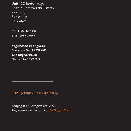
Unit 12C Exeter Way,
Theale Commercial Estate,
Reading,
Berkshire
RG7 4AW
T:
01189 167300
F:
01189 306538
Registered in England
Company No.
15701758
VAT Registration
No. GB
467 071 089
Privacy Policy
|
Cookie Policy
Copyright © Celloglas Ltd. 2016
Responsive web design by
The Bigger Boat